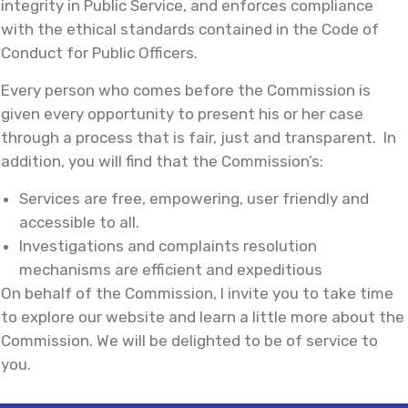
integrity in Public Service, and enforces compliance
with the ethical standards contained in the Code of
Conduct for Public Officers.
Every person who comes before the Commission is
given every opportunity to present his or her case
through a process that is fair, just and transparent. In
addition, you will find that the Commission’s:
Services are free, empowering, user friendly and
accessible to all.
Investigations and complaints resolution
mechanisms are efficient and expeditious
On behalf of the Commission, I invite you to take time
to explore our website and learn a little more about the
Commission. We will be delighted to be of service to
you.