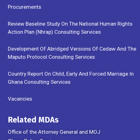
Procurements
Review Baseline Study On The National Human Rights
Action Plan (Nhrap) Consulting Services
Development Of Abridged Versions Of Cedaw And The
Maputo Protocol Consulting Services
Country Report On Child, Early And Forced Marriage In
Ghana Consulting Services
Vacancies
Related MDAs
Office of the Attorney General and MOJ