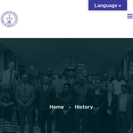
Language »
Home
History