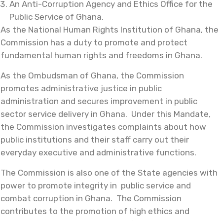
An Anti-Corruption Agency and Ethics Office for the
Public Service of Ghana.
As the National Human Rights Institution of Ghana, the
Commission has a duty to promote and protect
fundamental human rights and freedoms in Ghana.
As the Ombudsman of Ghana, the Commission
promotes administrative justice in public
administration and secures improvement in public
sector service delivery in Ghana. Under this Mandate,
the Commission investigates complaints about how
public institutions and their staff carry out their
everyday executive and administrative functions.
The Commission is also one of the State agencies with
power to promote integrity in public service and
combat corruption in Ghana. The Commission
contributes to the promotion of high ethics and