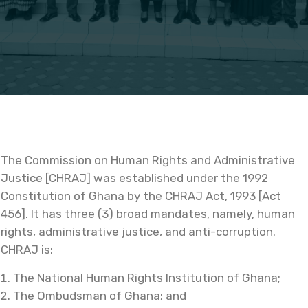
The Commission on Human Rights and Administrative
Justice [CHRAJ] was established under the 1992
Constitution of Ghana by the CHRAJ Act, 1993 [Act
456]. It has three (3) broad mandates, namely, human
rights, administrative justice, and anti-corruption.
CHRAJ is:
The National Human Rights Institution of Ghana;
The Ombudsman of Ghana; and