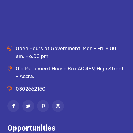
Open Hours of Government: Mon - Fri: 8.00
am. - 6.00 pm.
Old Parliament House Box AC 489, High Street
– Accra.
0302662150
Opportunities