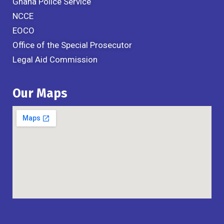
Ghana Police Service
NCCE
EOCO
Office of the Special Prosecutor
Legal Aid Commission
Our Maps