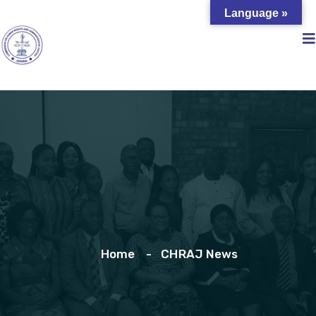
Language »
Home
CHRAJ News