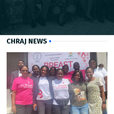
CHRAJ NEWS