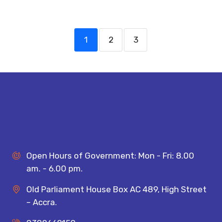
1
2
3
Open Hours of Government: Mon - Fri: 8.00
am. - 6.00 pm.
Old Parliament House Box AC 489, High Street
– Accra.