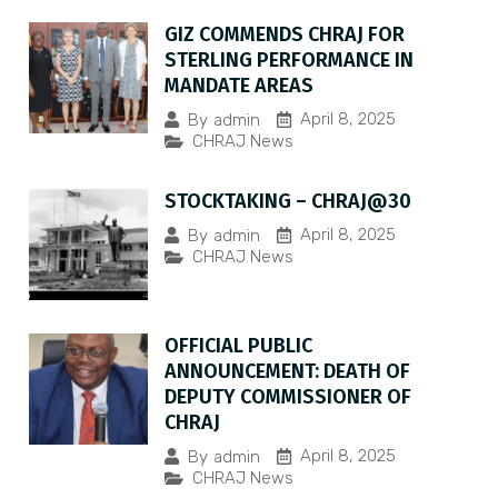
GIZ COMMENDS CHRAJ FOR
STERLING PERFORMANCE IN
MANDATE AREAS
April 8, 2025
By
admin
CHRAJ News
STOCKTAKING – CHRAJ@30
April 8, 2025
By
admin
CHRAJ News
OFFICIAL PUBLIC
ANNOUNCEMENT: DEATH OF
DEPUTY COMMISSIONER OF
CHRAJ
April 8, 2025
By
admin
CHRAJ News