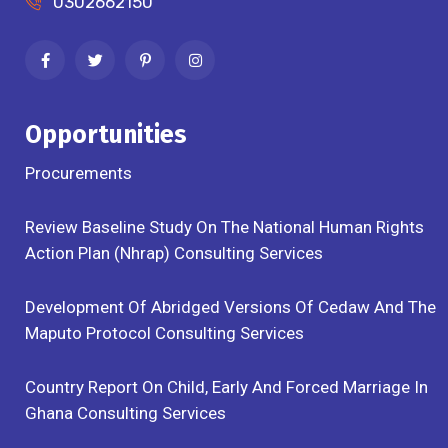
0302662150
Opportunities
Procurements
Review Baseline Study On The National Human Rights
Action Plan (Nhrap) Consulting Services
Development Of Abridged Versions Of Cedaw And The
Maputo Protocol Consulting Services
Country Report On Child, Early And Forced Marriage In
Ghana Consulting Services