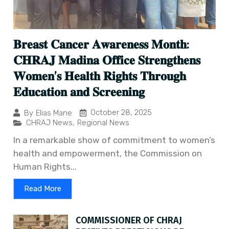
𝐁𝐫𝐞𝐚𝐬𝐭 𝐂𝐚𝐧𝐜𝐞𝐫 𝐀𝐰𝐚𝐫𝐞𝐧𝐞𝐬𝐬 𝐌𝐨𝐧𝐭𝐡:
𝐂𝐇𝐑𝐀𝐉 𝐌𝐚𝐝𝐢𝐧𝐚 𝐎𝐟𝐟𝐢𝐜𝐞 𝐒𝐭𝐫𝐞𝐧𝐠𝐭𝐡𝐞𝐧𝐬
𝐖𝐨𝐦𝐞𝐧’𝐬 𝐇𝐞𝐚𝐥𝐭𝐡 𝐑𝐢𝐠𝐡𝐭𝐬 𝐓𝐡𝐫𝐨𝐮𝐠𝐡
𝐄𝐝𝐮𝐜𝐚𝐭𝐢𝐨𝐧 𝐚𝐧𝐝 𝐒𝐜𝐫𝐞𝐞𝐧𝐢𝐧𝐠
October 28, 2025
By
Elias Mane
CHRAJ News
,
Regional News
In a remarkable show of commitment to women’s
health and empowerment, the Commission on
Human Rights...
Read More
COMMISSIONER OF CHRAJ