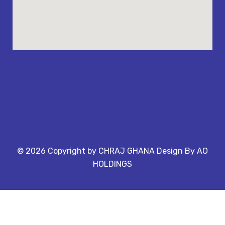
©
2026
Copyright by CHRAJ GHANA Design By AO
HOLDINGS