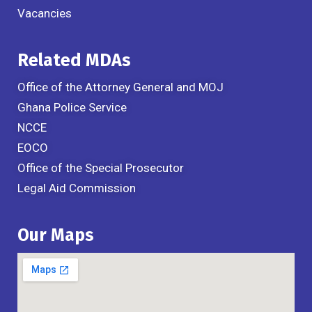
Vacancies
Related MDAs
Office of the Attorney General and MOJ
Ghana Police Service
NCCE
EOCO
Office of the Special Prosecutor
Legal Aid Commission
Our Maps