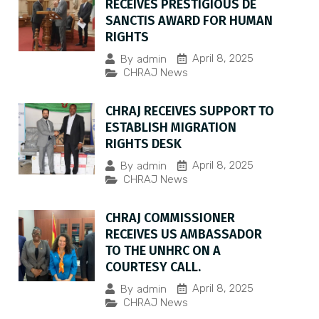
RECEIVES PRESTIGIOUS DE
SANCTIS AWARD FOR HUMAN
RIGHTS
April 8, 2025
By
admin
CHRAJ News
CHRAJ RECEIVES SUPPORT TO
ESTABLISH MIGRATION
RIGHTS DESK
April 8, 2025
By
admin
CHRAJ News
CHRAJ COMMISSIONER
RECEIVES US AMBASSADOR
TO THE UNHRC ON A
COURTESY CALL.
April 8, 2025
By
admin
CHRAJ News