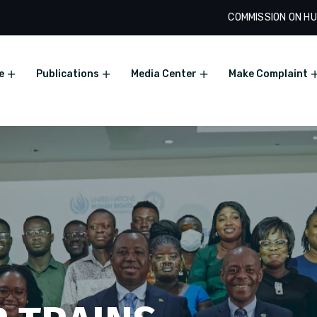
COMMISSION ON HU
e
Publications
Media Center
Make Complaint