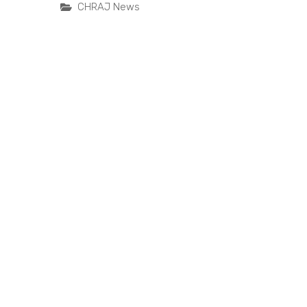
CHRAJ News