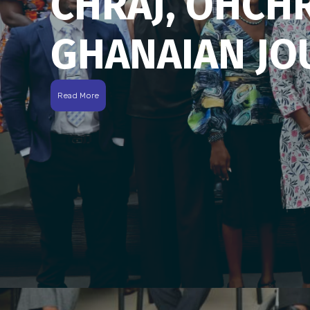
CHRAJ, OHCH
GHANAIAN JO
Read More