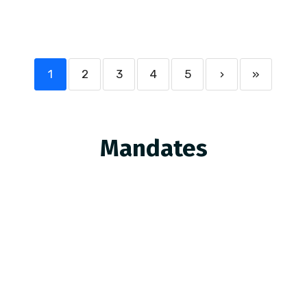
1
2
3
4
5
›
»
Mandates