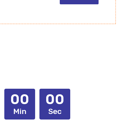
00
00
Min
Sec