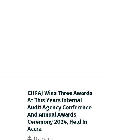
CHRAJ Wins Three Awards
At This Years Internal
Audit Agency Conference
And Annual Awards
Ceremony 2024, Held In
Accra
By
admin