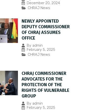
December 20, 2024
CHRAJ News
NEWLY APPOINTED
DEPUTY COMMISSIONER
OF CHRAJ ASSUMES
OFFICE
By
admin
February 5, 2025
CHRAJ News
CHRAJ COMMISSIONER
ADVOCATES FOR THE
PROTECTION OF THE
RIGHTS OF VULNERABLE
GROUP
By
admin
February 5, 2025