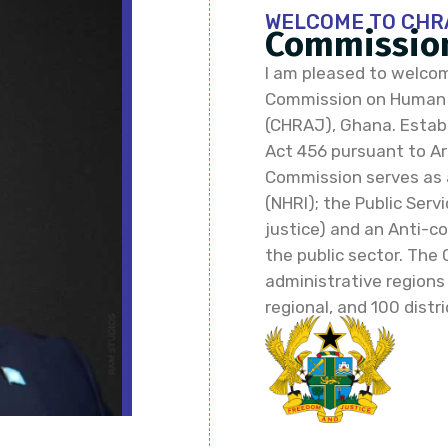
WELCOME TO CHR
Commission
I am pleased to welcom
Commission on Human R
(CHRAJ), Ghana. Establi
Act 456 pursuant to Art
Commission serves as 
(NHRI); the Public Ser
justice) and an Anti-co
the public sector. The 
administrative regions
regional, and 100 distri