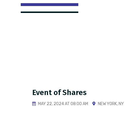
Event of Shares
MAY 22, 2024 AT 08:00 AM
NEW YORK, NY