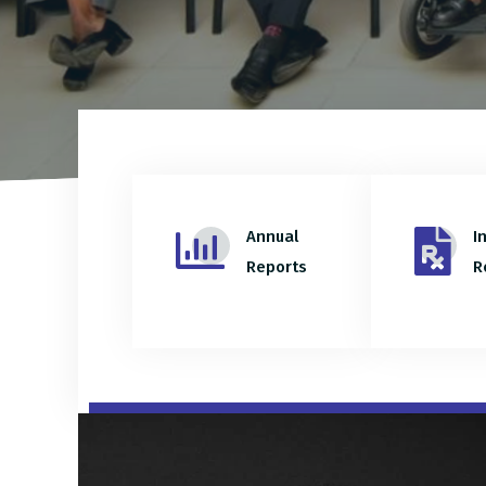
Annual
I
Reports
R