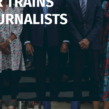
R TRAINS
URNALISTS