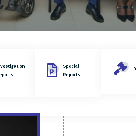
nvestigation
Special
D
eports
Reports