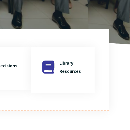
Library
ecisions
Resources