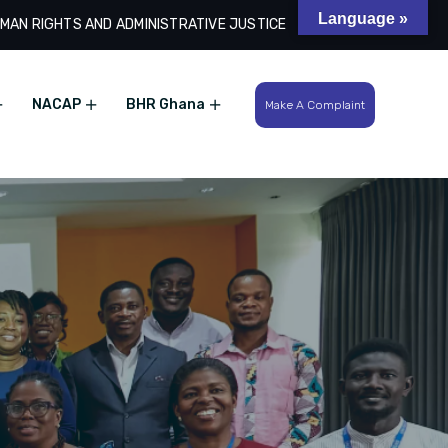
Language »
MAN RIGHTS AND ADMINISTRATIVE JUSTICE
Search
NACAP
BHR Ghana
Make A Complaint