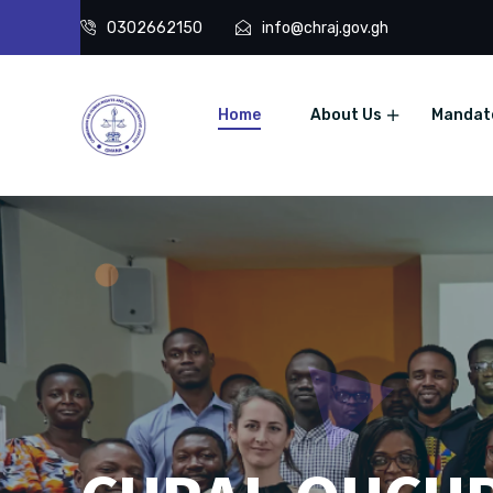
0302662150
info@chraj.gov.gh
Home
About Us
Mandat