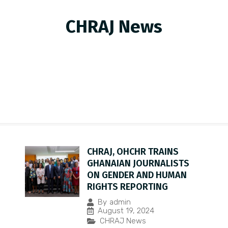
CHRAJ News
CHRAJ, OHCHR TRAINS
GHANAIAN JOURNALISTS
ON GENDER AND HUMAN
RIGHTS REPORTING
By
admin
August 19, 2024
CHRAJ News