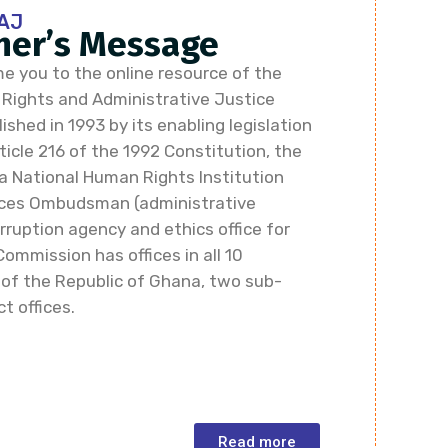
AJ
er’s Message
e you to the online resource of the
ights and Administrative Justice
shed in 1993 by its enabling legislation
icle 216 of the 1992 Constitution, the
a National Human Rights Institution
vices Ombudsman (administrative
rruption agency and ethics office for
Commission has offices in all 10
 of the Republic of Ghana, two sub-
ct offices.
Read more