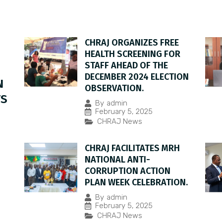
CHRAJ ORGANIZES FREE
HEALTH SCREENING FOR
STAFF AHEAD OF THE
DECEMBER 2024 ELECTION
N
OBSERVATION.
TS
By
admin
February 5, 2025
CHRAJ News
CHRAJ FACILITATES MRH
NATIONAL ANTI-
CORRUPTION ACTION
PLAN WEEK CELEBRATION.
By
admin
February 5, 2025
CHRAJ News