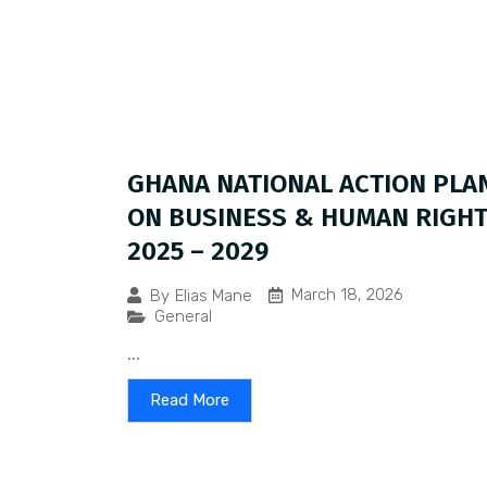
GHANA NATIONAL ACTION PLA
ON BUSINESS & HUMAN RIGH
2025 – 2029
March 18, 2026
By
Elias Mane
General
...
Read More