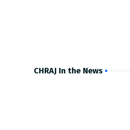
CHRAJ In the News​