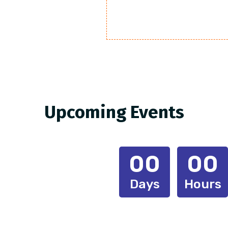
Upcoming Events
00
00
Days
Hours