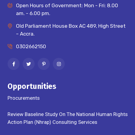
Open Hours of Government: Mon - Fri: 8.00
am. - 6.00 pm.
Old Parliament House Box AC 489, High Street
– Accra.
0302662150
Opportunities
Procurements
Review Baseline Study On The National Human Rights
Action Plan (Nhrap) Consulting Services