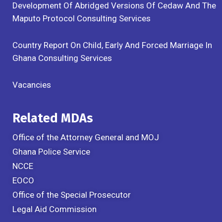
Development Of Abridged Versions Of Cedaw And The
Maputo Protocol Consulting Services
Country Report On Child, Early And Forced Marriage In
Ghana Consulting Services
Vacancies
Related MDAs
Office of the Attorney General and MOJ
Ghana Police Service
NCCE
EOCO
Office of the Special Prosecutor
Legal Aid Commission