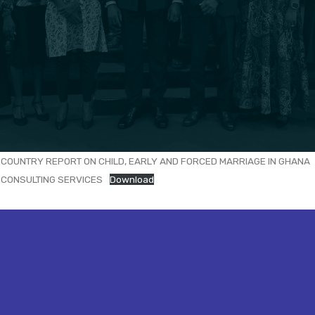
COUNTRY REPORT ON CHILD, EARLY AND FORCED MARRIAGE IN GHANA
CONSULTING SERVICES
Download