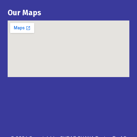
Our Maps