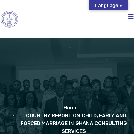
Language »
Home
COUNTRY REPORT ON CHILD, EARLY AND
FORCED MARRIAGE IN GHANA CONSULTING
SERVICES