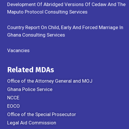
Development Of Abridged Versions Of Cedaw And The
Maputo Protocol Consulting Services
Country Report On Child, Early And Forced Marriage In
Ghana Consulting Services
Vacancies
Related MDAs
Office of the Attorney General and MOJ
Ghana Police Service
NCCE
EOCO
Office of the Special Prosecutor
Legal Aid Commission