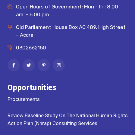
Open Hours of Government: Mon - Fri: 8.00
am. - 6.00 pm.
Old Parliament House Box AC 489, High Street
– Accra.
0302662150
Opportunities
Procurements
Review Baseline Study On The National Human Rights
Action Plan (Nhrap) Consulting Services