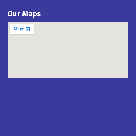
Our Maps