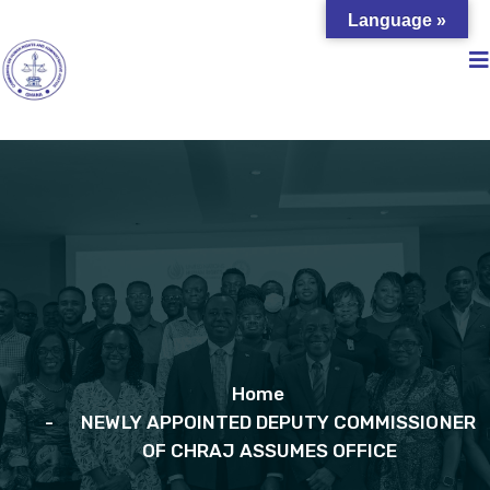
Language »
Home
NEWLY APPOINTED DEPUTY COMMISSIONER
OF CHRAJ ASSUMES OFFICE