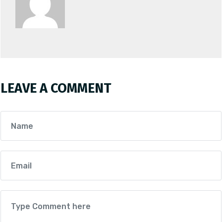
LEAVE A COMMENT