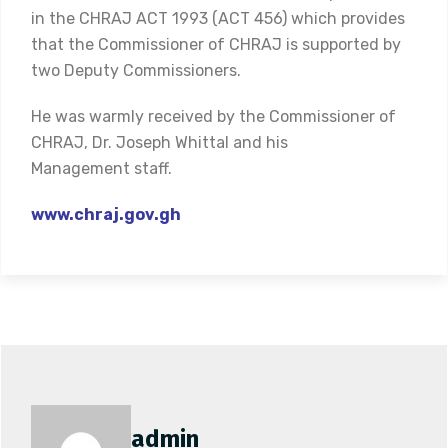
in the CHRAJ ACT 1993 (ACT 456) which provides
that the Commissioner of CHRAJ is supported by
two Deputy Commissioners.
He was warmly received by the Commissioner of
CHRAJ, Dr. Joseph Whittal and his
Management staff.
www.chraj.gov.gh
admin