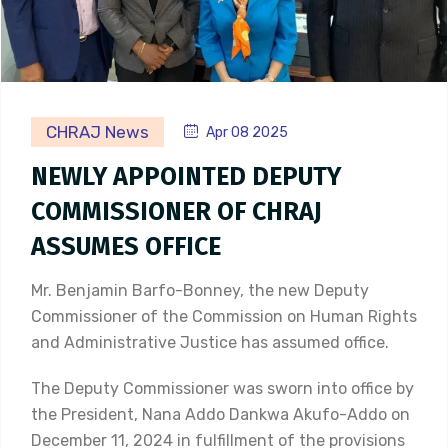
CHRAJ News
Apr 08 2025
NEWLY APPOINTED DEPUTY
COMMISSIONER OF CHRAJ
ASSUMES OFFICE
Mr. Benjamin Barfo-Bonney, the new Deputy
Commissioner of the Commission on Human Rights
and Administrative Justice has assumed office.
The Deputy Commissioner was sworn into office by
the President, Nana Addo Dankwa Akufo-Addo on
December 11, 2024 in fulfillment of the provisions