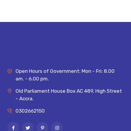
Open Hours of Government: Mon - Fri: 8.00
am. - 6.00 pm.
Old Parliament House Box AC 489, High Street
– Accra.
0302662150