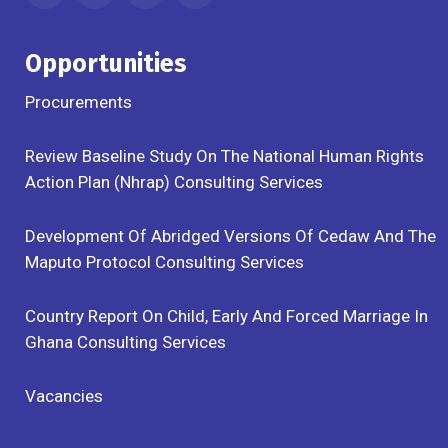
Opportunities
Procurements
Review Baseline Study On The National Human Rights
Action Plan (Nhrap) Consulting Services
Development Of Abridged Versions Of Cedaw And The
Maputo Protocol Consulting Services
Country Report On Child, Early And Forced Marriage In
Ghana Consulting Services
Vacancies