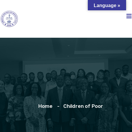
Language »
Home
Children of Poor