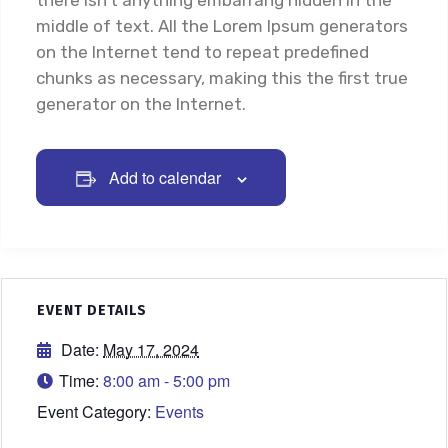
there isn’t anything embarrang hidden in the
middle of text. All the Lorem Ipsum generators
on the Internet tend to repeat predefined
chunks as necessary, making this the first true
generator on the Internet.
Add to calendar
EVENT DETAILS
Date:
May 17, 2024
Time:
8:00 am - 5:00 pm
Event Category:
Events