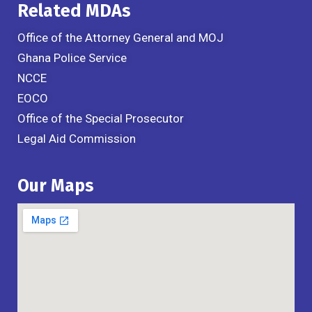
Related MDAs
Office of the Attorney General and MOJ
Ghana Police Service
NCCE
EOCO
Office of the Special Prosecutor
Legal Aid Commission
Our Maps