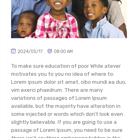
2024/05/17
08:00 AM
To make sure education of poor While atever
motivates you to you no idea of where to.
Lorem ipsum dolor sit amet, cibo mundi ea duo,
vim exerci phaedrum. There are many
variations of passages of Lorem Ipsum
available, but the majority have alteration in
some injected or words which don’t look even
slightly believable. If you are going to use a
passage of Lorem Ipsum, you need to be sure