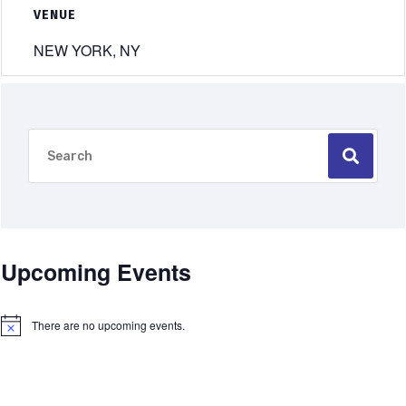
VENUE
NEW YORK, NY
Upcoming Events
There are no upcoming events.