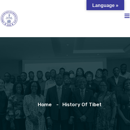
Language »
Home
History Of Tibet