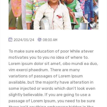
2024/05/24
08:00 AM
To make sure education of poor While atever
motivates you to you no idea of where to.
Lorem ipsum dolor sit amet, cibo mundi ea duo,
vim exerci phaedrum. There are many
variations of passages of Lorem Ipsum
available, but the majority have alteration in
some injected or words which don’t look even
slightly believable. If you are going to use a
passage of Lorem Ipsum, you need to be sure