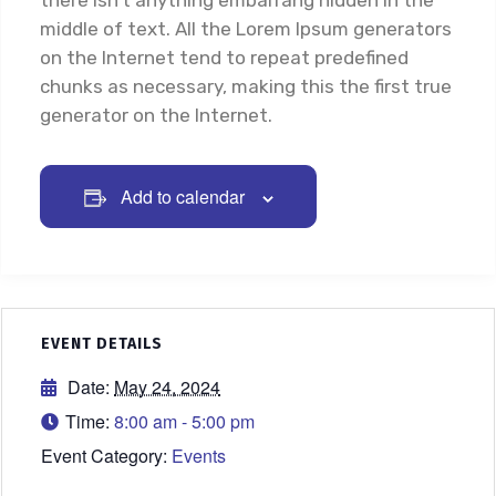
there isn’t anything embarrang hidden in the
middle of text. All the Lorem Ipsum generators
on the Internet tend to repeat predefined
chunks as necessary, making this the first true
generator on the Internet.
Add to calendar
EVENT DETAILS
Date:
May 24, 2024
Time:
8:00 am - 5:00 pm
Event Category:
Events