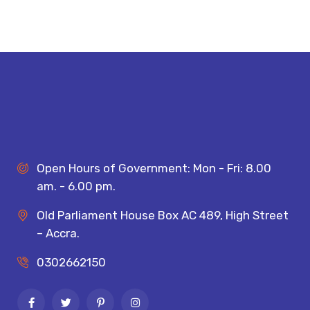
Open Hours of Government: Mon - Fri: 8.00
am. - 6.00 pm.
Old Parliament House Box AC 489, High Street
– Accra.
0302662150