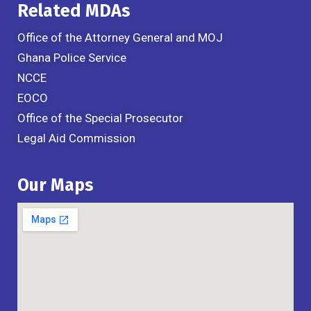
Related MDAs
Office of the Attorney General and MOJ
Ghana Police Service
NCCE
EOCO
Office of the Special Prosecutor
Legal Aid Commission
Our Maps