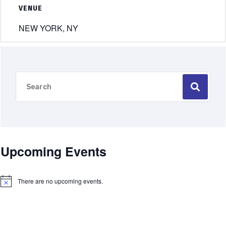
VENUE
NEW YORK, NY
Upcoming Events
There are no upcoming events.