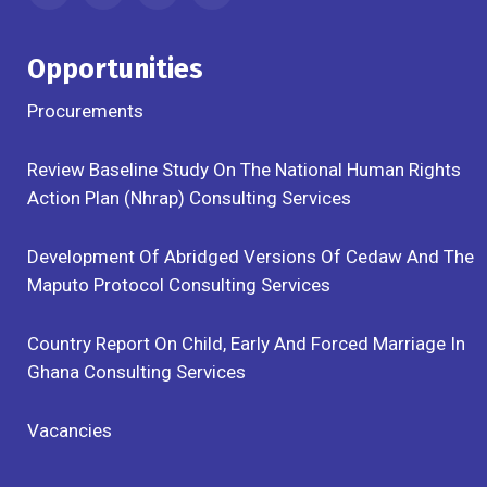
Opportunities
Procurements
Review Baseline Study On The National Human Rights
Action Plan (Nhrap) Consulting Services
Development Of Abridged Versions Of Cedaw And The
Maputo Protocol Consulting Services
Country Report On Child, Early And Forced Marriage In
Ghana Consulting Services
Vacancies