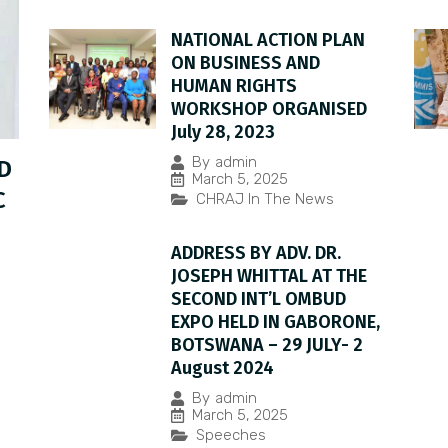
NATIONAL ACTION PLAN
ON BUSINESS AND
HUMAN RIGHTS
WORKSHOP ORGANISED
July 28, 2023
By
admin
D
March 5, 2025
C
CHRAJ In The News
ADDRESS BY ADV. DR.
JOSEPH WHITTAL AT THE
SECOND INT’L OMBUD
EXPO HELD IN GABORONE,
BOTSWANA – 29 JULY- 2
August 2024
By
admin
March 5, 2025
Speeches