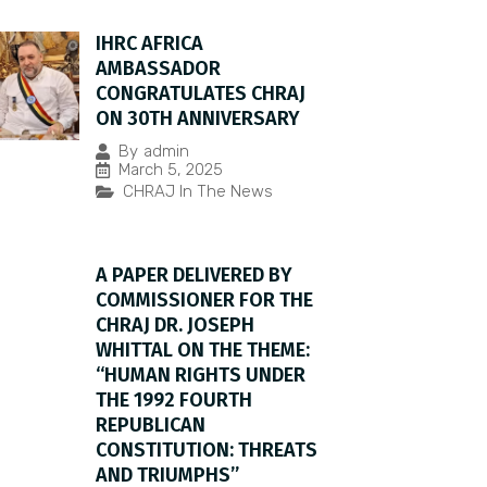
IHRC AFRICA
AMBASSADOR
CONGRATULATES CHRAJ
ON 30TH ANNIVERSARY
By
admin
March 5, 2025
CHRAJ In The News
A PAPER DELIVERED BY
COMMISSIONER FOR THE
CHRAJ DR. JOSEPH
WHITTAL ON THE THEME:
“HUMAN RIGHTS UNDER
THE 1992 FOURTH
REPUBLICAN
CONSTITUTION: THREATS
AND TRIUMPHS”