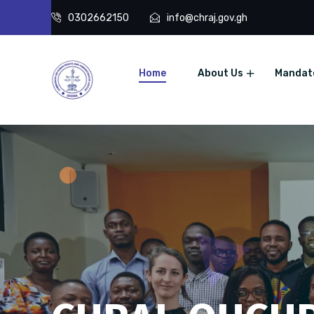
0302662150
info@chraj.gov.gh
Home
About Us
Mandat