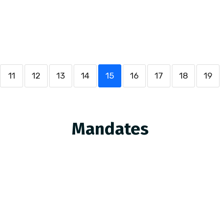
11
12
13
14
15
16
17
18
19
Mandates