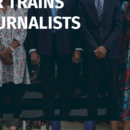
R TRAINS
URNALISTS