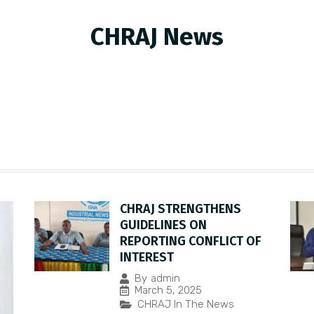
CHRAJ News
CHRAJ STRENGTHENS
GUIDELINES ON
REPORTING CONFLICT OF
INTEREST
By
admin
March 5, 2025
CHRAJ In The News