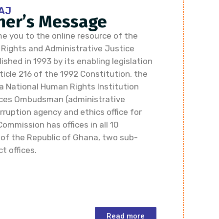
AJ
er’s Message
e you to the online resource of the
ights and Administrative Justice
shed in 1993 by its enabling legislation
icle 216 of the 1992 Constitution, the
a National Human Rights Institution
vices Ombudsman (administrative
rruption agency and ethics office for
Commission has offices in all 10
 of the Republic of Ghana, two sub-
ct offices.
Read more