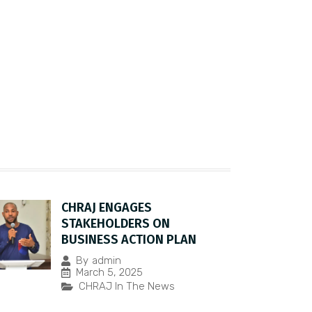
CHRAJ ENGAGES
STAKEHOLDERS ON
BUSINESS ACTION PLAN
By
admin
March 5, 2025
CHRAJ In The News