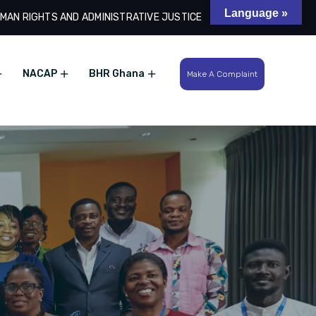
Language »
MAN RIGHTS AND ADMINISTRATIVE JUSTICE
Search
NACAP
BHR Ghana
Make A Complaint