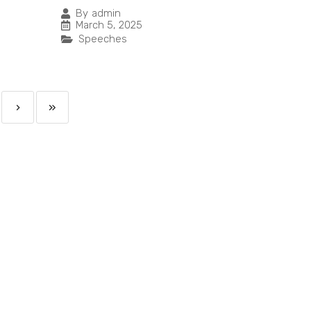
By
admin
March 5, 2025
Speeches
›
»