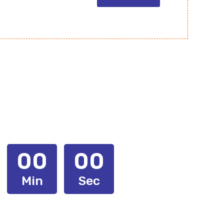
00
00
Min
Sec