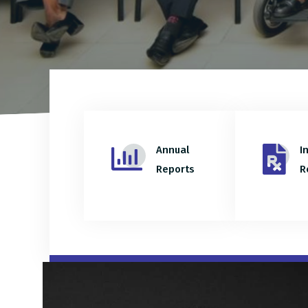
Annual
I
Reports
R