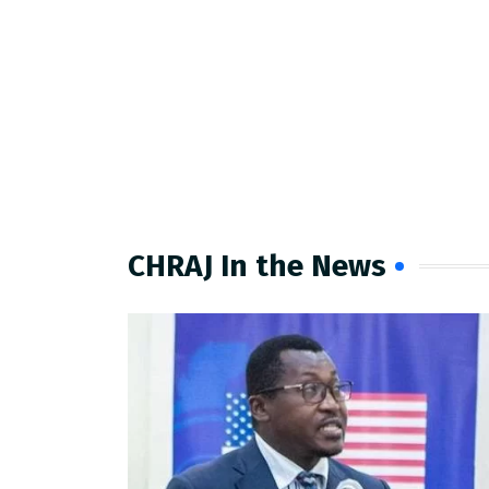
CHRAJ In the News​