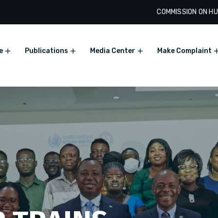
COMMISSION ON HU
e
Publications
Media Center
Make Complaint