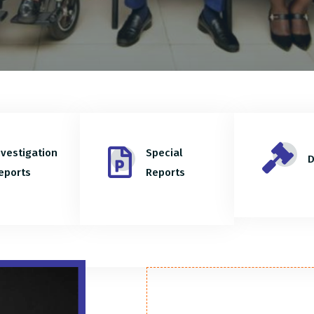
nvestigation
Special
D
eports
Reports