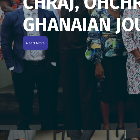
CHRAJ, OHCH
GHANAIAN JO
Read More