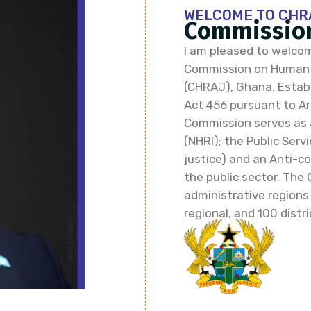
WELCOME TO CHR
Commission
I am pleased to welcom
Commission on Human R
(CHRAJ), Ghana. Establi
Act 456 pursuant to Art
Commission serves as 
(NHRI); the Public Ser
justice) and an Anti-co
the public sector. The 
administrative regions
regional, and 100 distri