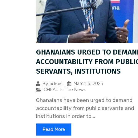
GHANAIANS URGED TO DEMAN
ACCOUNTABILITY FROM PUBLI
SERVANTS, INSTITUTIONS
March 5, 2025
By
admin
CHRAJ In The News
Ghanaians have been urged to demand
accountability from public servants and
institutions in order to...
Read More