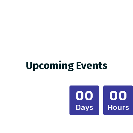
Upcoming Events
00
00
Days
Hours