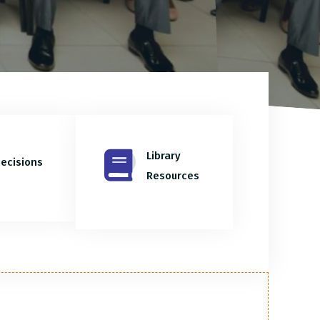
Library
ecisions
Resources