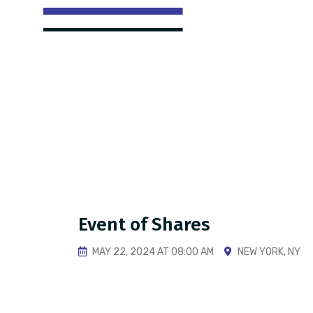
Event of Shares
MAY 22, 2024 AT 08:00 AM
NEW YORK, NY