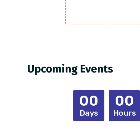
Upcoming Events
00
00
Days
Hours