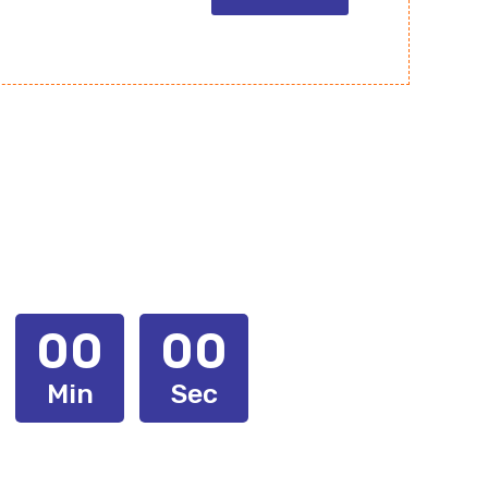
00
00
Min
Sec