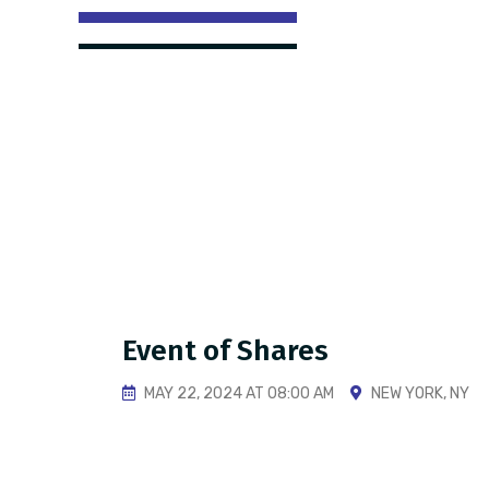
Event of Shares
MAY 22, 2024 AT 08:00 AM
NEW YORK, NY