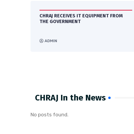
CHRAJ RECEIVES IT EQUIPMENT FROM
ES
THE GOVERNMENT
ADMIN
CHRAJ In the News​
No posts found.