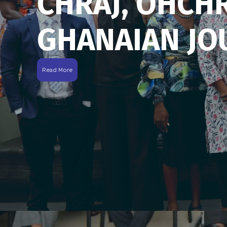
CHRAJ, OHCH
GHANAIAN JO
Read More