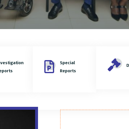
nvestigation
Special
D
eports
Reports