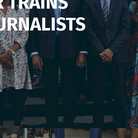
R TRAINS
URNALISTS