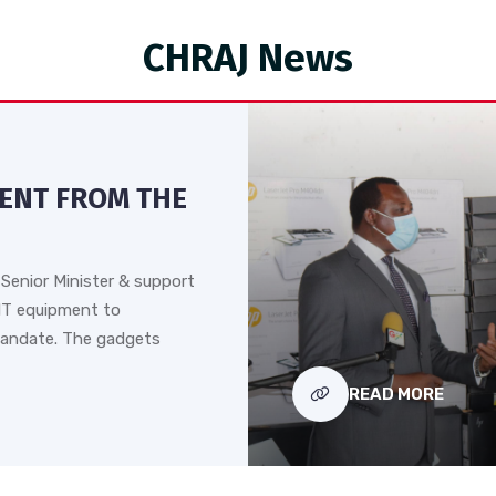
CHRAJ News
MENT FROM THE
Senior Minister & support
IT equipment to
andate. The gadgets
READ MORE