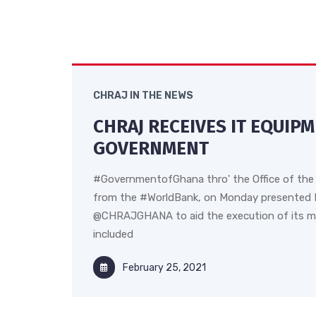
CHRAJ IN THE NEWS
CHRAJ RECEIVES IT EQUIP
GOVERNMENT
#GovernmentofGhana thro' the Office of the 
from the #WorldBank, on Monday presented 
@CHRAJGHANA to aid the execution of its m
included
February 25, 2021