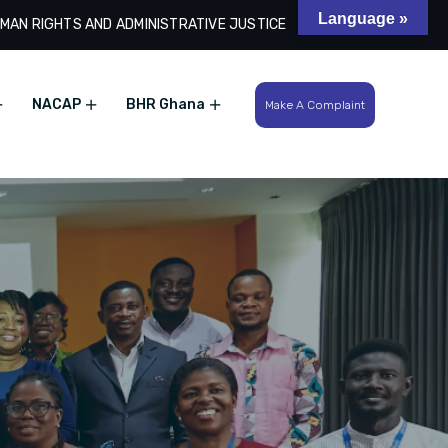
Language »
MAN RIGHTS AND ADMINISTRATIVE JUSTICE
Search
NACAP
BHR Ghana
Make A Complaint