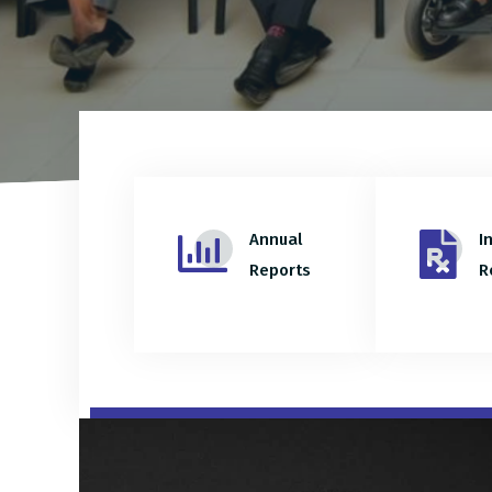
Annual
I
Reports
R