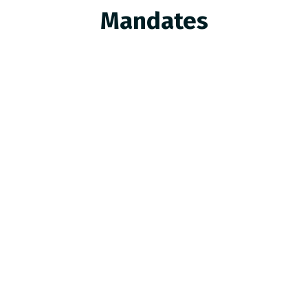
Mandates