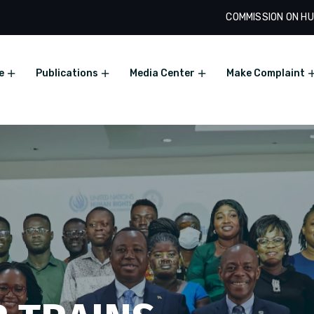
COMMISSION ON HU
e
Publications
Media Center
Make Complaint