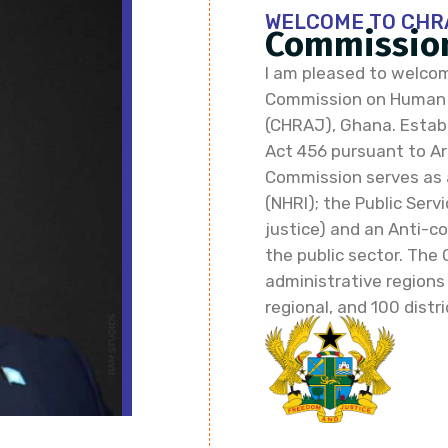
WELCOME TO CHR
Commission
I am pleased to welcom
Commission on Human R
(CHRAJ), Ghana. Establi
Act 456 pursuant to Art
Commission serves as 
(NHRI); the Public Ser
justice) and an Anti-co
the public sector. The 
administrative regions
regional, and 100 distri