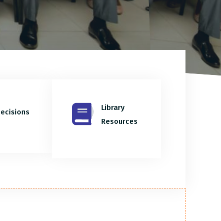
Library
ecisions
Resources