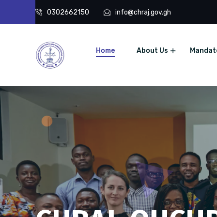
0302662150
info@chraj.gov.gh
Home
About Us
Mandat