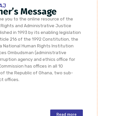
AJ
er’s Message
e you to the online resource of the
ights and Administrative Justice
shed in 1993 by its enabling legislation
icle 216 of the 1992 Constitution, the
a National Human Rights Institution
vices Ombudsman (administrative
rruption agency and ethics office for
Commission has offices in all 10
 of the Republic of Ghana, two sub-
ct offices.
Read more