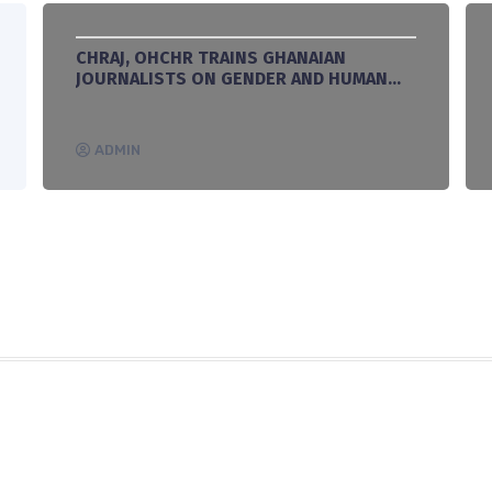
CHRAJ, OHCHR TRAINS GHANAIAN
JOURNALISTS ON GENDER AND HUMAN
RIGHTS REPORTING
ADMIN