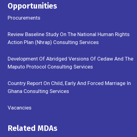
Opportunities
Procurements
Review Baseline Study On The National Human Rights
Action Plan (Nhrap) Consulting Services
Development Of Abridged Versions Of Cedaw And The
Maputo Protocol Consulting Services
Country Report On Child, Early And Forced Marriage In
Ghana Consulting Services
Vacancies
Related MDAs