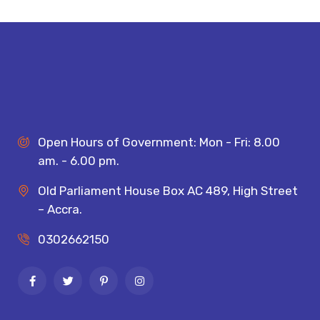
Open Hours of Government: Mon - Fri: 8.00
am. - 6.00 pm.
Old Parliament House Box AC 489, High Street
– Accra.
0302662150