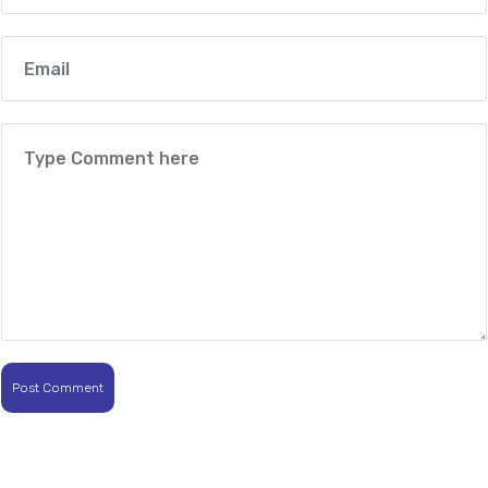
Post Comment