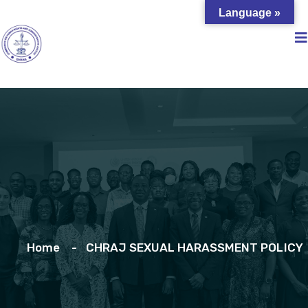
Language »
Home
CHRAJ SEXUAL HARASSMENT POLICY