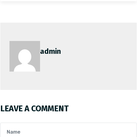
admin
LEAVE A COMMENT