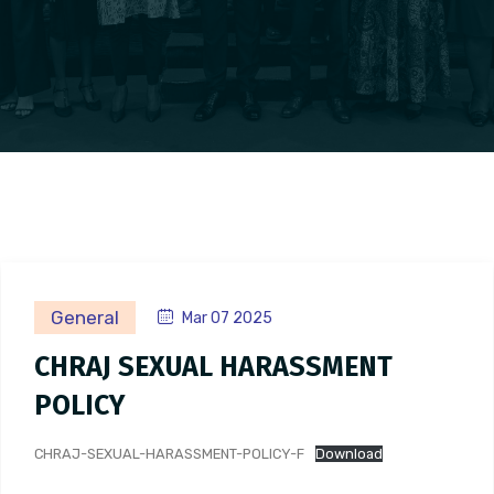
General
Mar 07 2025
CHRAJ SEXUAL HARASSMENT
POLICY
CHRAJ-SEXUAL-HARASSMENT-POLICY-F
Download