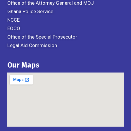
Office of the Attorney General and MOJ
Ghana Police Service
NCCE
EOCO
Office of the Special Prosecutor
Legal Aid Commission
Our Maps