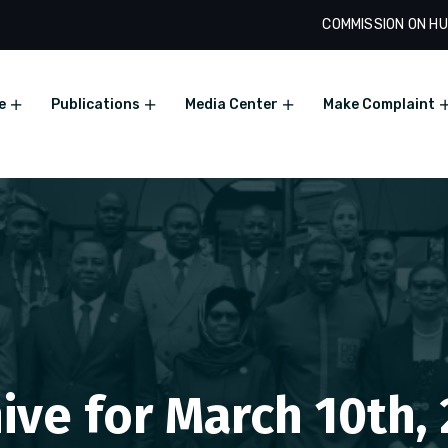
COMMISSION ON HU
e
Publications
Media Center
Make Complaint
ive for March 10th,