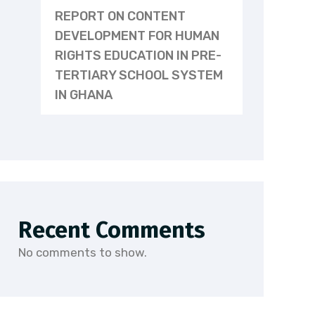
REPORT ON CONTENT
DEVELOPMENT FOR HUMAN
RIGHTS EDUCATION IN PRE-
TERTIARY SCHOOL SYSTEM
IN GHANA
Recent Comments
No comments to show.