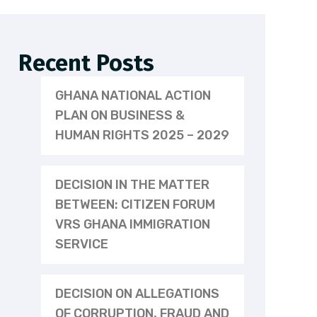
Recent Posts
GHANA NATIONAL ACTION
PLAN ON BUSINESS &
HUMAN RIGHTS 2025 – 2029
DECISION IN THE MATTER
BETWEEN: CITIZEN FORUM
VRS GHANA IMMIGRATION
SERVICE
DECISION ON ALLEGATIONS
OF CORRUPTION, FRAUD AND