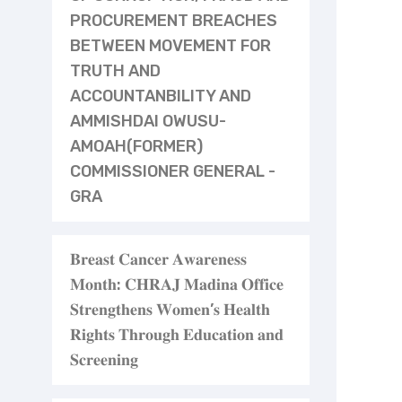
PROCUREMENT BREACHES
BETWEEN MOVEMENT FOR
TRUTH AND
ACCOUNTANBILITY AND
AMMISHDAI OWUSU-
AMOAH(FORMER)
COMMISSIONER GENERAL -
GRA
𝐁𝐫𝐞𝐚𝐬𝐭 𝐂𝐚𝐧𝐜𝐞𝐫 𝐀𝐰𝐚𝐫𝐞𝐧𝐞𝐬𝐬
𝐌𝐨𝐧𝐭𝐡: 𝐂𝐇𝐑𝐀𝐉 𝐌𝐚𝐝𝐢𝐧𝐚 𝐎𝐟𝐟𝐢𝐜𝐞
𝐒𝐭𝐫𝐞𝐧𝐠𝐭𝐡𝐞𝐧𝐬 𝐖𝐨𝐦𝐞𝐧’𝐬 𝐇𝐞𝐚𝐥𝐭𝐡
𝐑𝐢𝐠𝐡𝐭𝐬 𝐓𝐡𝐫𝐨𝐮𝐠𝐡 𝐄𝐝𝐮𝐜𝐚𝐭𝐢𝐨𝐧 𝐚𝐧𝐝
𝐒𝐜𝐫𝐞𝐞𝐧𝐢𝐧𝐠