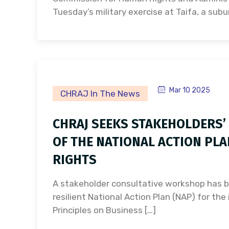
Tuesday’s military exercise at Taifa, a subu
Mar 10 2025
CHRAJ In The News
CHRAJ SEEKS STAKEHOLDERS’
OF THE NATIONAL ACTION PL
RIGHTS
A stakeholder consultative workshop has b
resilient National Action Plan (NAP) for th
Principles on Business […]