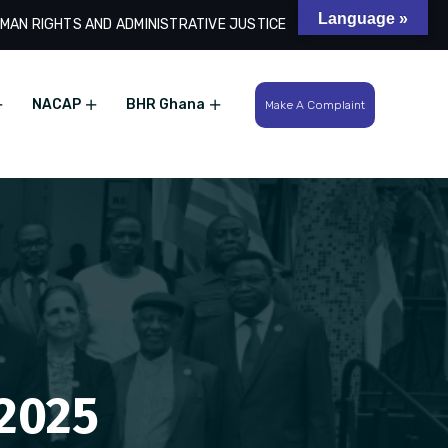
Language »
MAN RIGHTS AND ADMINISTRATIVE JUSTICE
Search
NACAP
BHR Ghana
Make A Complaint
 2025