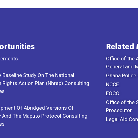
ortunities
Related
rements
Office of the 
General and
 Baseline Study On The National
Ghana Police 
Rights Action Plan (Nhrap) Consulting
NCCE
es
EOCO
Office of the 
opment Of Abridged Versions Of
Prosecutor
 And The Maputo Protocol Consulting
Legal Aid Co
es