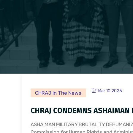
Mar 10 2025
CHRAJ In The News
CHRAJ CONDEMNS ASHAIMAN M
ASHAIMAN MILITARY BRUTALITY DEHUMANI
Commission for Human Rights and Adminis