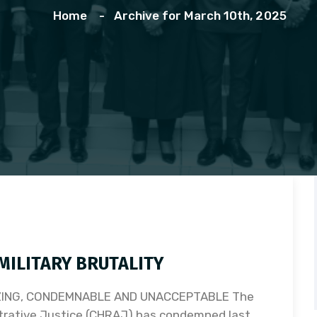
Home
Archive for March 10th, 2025
ILITARY BRUTALITY
ZING, CONDEMNABLE AND UNACCEPTABLE The
trative Justice (CHRAJ) has condemned last