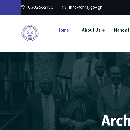
0302662150
info@chraj.gov.gh
Home
About Us
Mandat
Arch