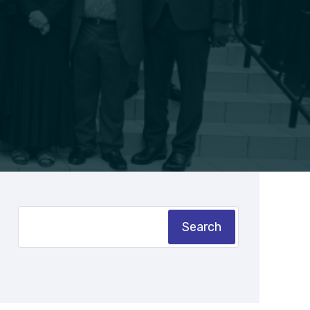
Search