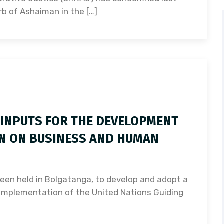
rb of Ashaiman in the […]
 INPUTS FOR THE DEVELOPMENT
AN ON BUSINESS AND HUMAN
een held in Bolgatanga, to develop and adopt a
e implementation of the United Nations Guiding