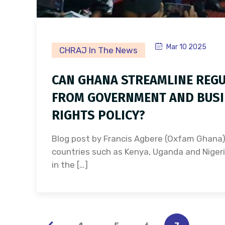
Mar 10 2025
CHRAJ In The News
CAN GHANA STREAMLINE REGU
FROM GOVERNMENT AND BUSI
RIGHTS POLICY?
Blog post by Francis Agbere (Oxfam Ghana
countries such as Kenya, Uganda and Nigeri
in the […]