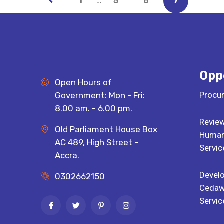
…
1
5
6
7
Opp
Open Hours of
Procu
Government: Mon - Fri:
8.00 am. - 6.00 pm.
Review
Old Parliament House Box
Human 
AC 489, High Street –
Servic
Accra.
Devel
0302662150
Cedaw
Servic