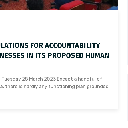
LATIONS FOR ACCOUNTABILITY
NESSES IN ITS PROPOSED HUMAN
) Tuesday 28 March 2023 Except a handful of
a, there is hardly any functioning plan grounded