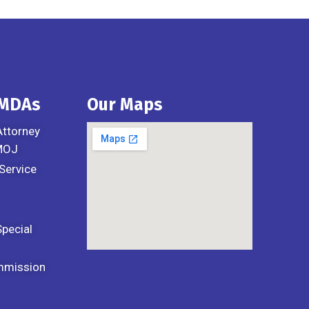
 MDAs
Our Maps
Attorney
 MOJ
Service
Special
mmission