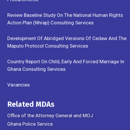
Review Baseline Study On The National Human Rights
Action Plan (Nhrap) Consulting Services
Development Of Abridged Versions Of Cedaw And The
Maputo Protocol Consulting Services
Country Report On Child, Early And Forced Marriage In
Ghana Consulting Services
Vacancies
Related MDAs
Office of the Attorney General and MOJ
Ghana Police Service