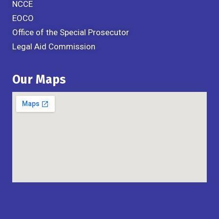
NCCE
EOCO
Office of the Special Prosecutor
Legal Aid Commission
Our Maps