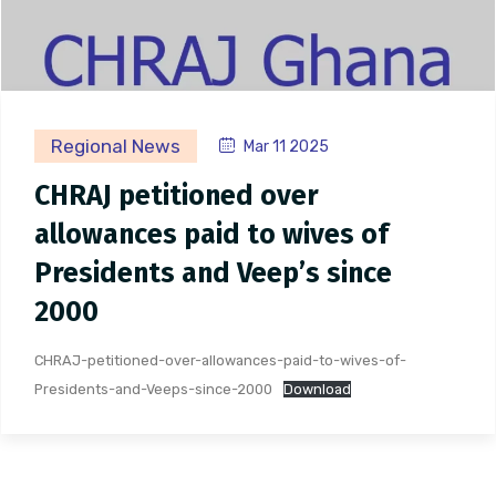
Regional News
Mar 11 2025
CHRAJ petitioned over
allowances paid to wives of
Presidents and Veep’s since
2000
CHRAJ-petitioned-over-allowances-paid-to-wives-of-
Presidents-and-Veeps-since-2000
Download