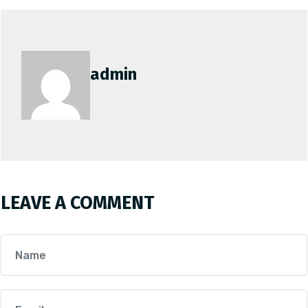
admin
LEAVE A COMMENT