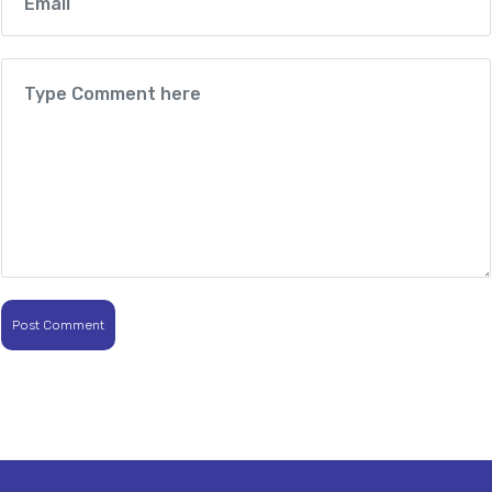
Post Comment