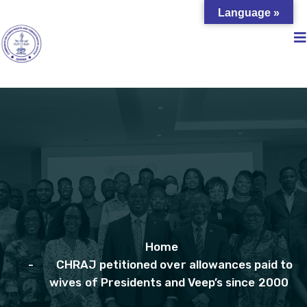
Language »
Home
CHRAJ petitioned over allowances paid to
wives of Presidents and Veep’s since 2000