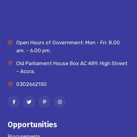
Open Hours of Government: Mon - Fri: 8.00
am. - 6.00 pm.
Old Parliament House Box AC 489, High Street
– Accra.
0302662150
Opportunities
Procurements