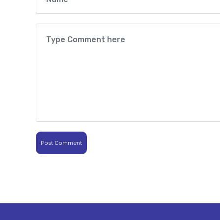
Post Comment