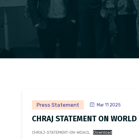
Press Statement
Mar 11 2025
CHRAJ STATEMENT ON WORLD 
CHRAJ-STATEMENT-ON-WDACL
Download