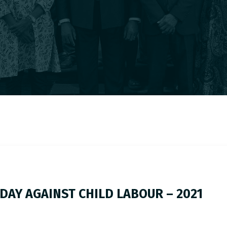
DAY AGAINST CHILD LABOUR – 2021