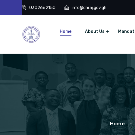
0302662150
info@chraj.gov.gh
Home
About Us
Mandat
Home