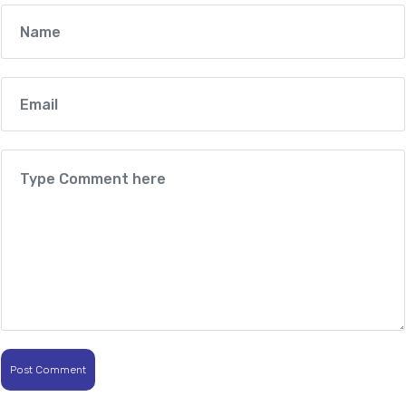
Post Comment