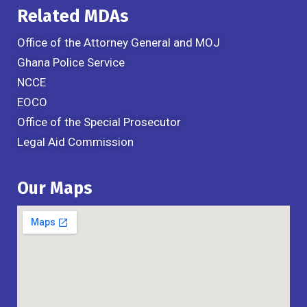
Related MDAs
Office of the Attorney General and MOJ
Ghana Police Service
NCCE
EOCO
Office of the Special Prosecutor
Legal Aid Commission
Our Maps