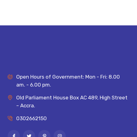
Open Hours of Government: Mon - Fri: 8.00
am. - 6.00 pm.
Old Parliament House Box AC 489, High Street
– Accra.
0302662150