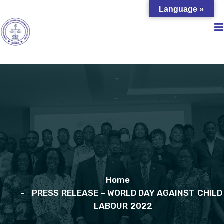
Language »
Home
PRESS RELEASE – WORLD DAY AGAINST CHILD
LABOUR 2022