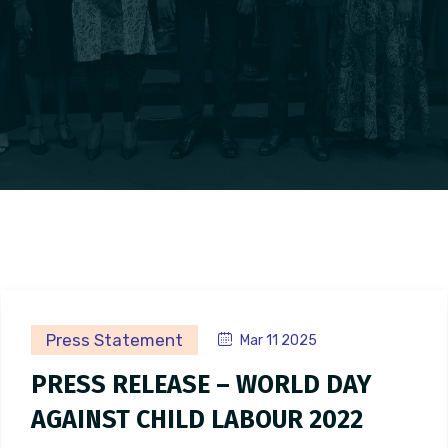
Press Statement
Mar 11 2025
PRESS RELEASE – WORLD DAY
AGAINST CHILD LABOUR 2022