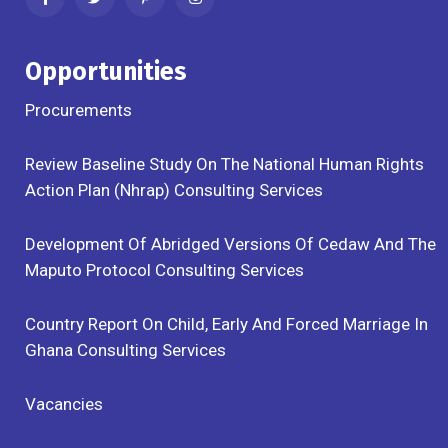
Opportunities
Procurements
Review Baseline Study On The National Human Rights
Action Plan (Nhrap) Consulting Services
Development Of Abridged Versions Of Cedaw And The
Maputo Protocol Consulting Services
Country Report On Child, Early And Forced Marriage In
Ghana Consulting Services
Vacancies