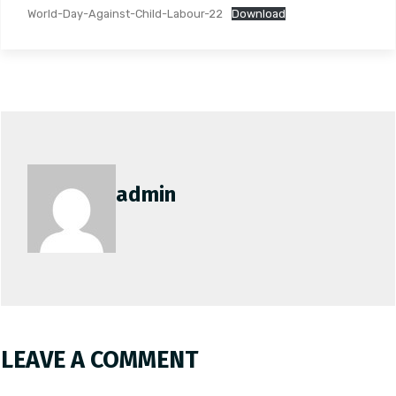
World-Day-Against-Child-Labour-22
Download
admin
LEAVE A COMMENT