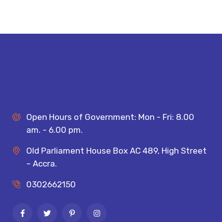
Open Hours of Government: Mon - Fri: 8.00
am. - 6.00 pm.
Old Parliament House Box AC 489, High Street
– Accra.
0302662150