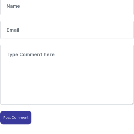
Post Comment