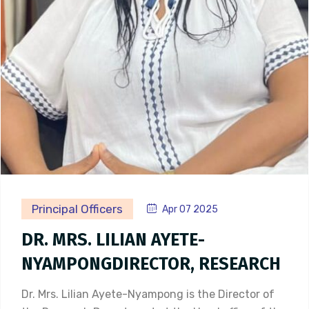
Principal Officers
Apr 07 2025
DR. MRS. LILIAN AYETE-
NYAMPONGDIRECTOR, RESEARCH
Dr. Mrs. Lilian Ayete-Nyampong is the Director of