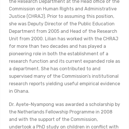
the Research Department at the Head office of the
Commission on Human Rights and Administrative
Justice (CHRAJ). Prior to assuming this position,
she was Deputy Director of the Public Education
Department from 2005 and Head of the Research
Unit from 2000. Lilian has worked with the CHRAJ
for more than two decades and has played a
pioneering role in both the establishment of a
research function and its current expanded role as
a department. She has contributed to and
supervised many of the Commission’s institutional
research reports yielding useful empirical evidence
in Ghana.
Dr. Ayete-Nyampong was awarded a scholarship by
the Netherlands Fellowship Programme in 2008
and with the support of the Commission,
undertook a PhD study on children in conflict with