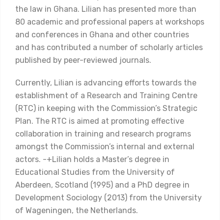
the law in Ghana. Lilian has presented more than
80 academic and professional papers at workshops
and conferences in Ghana and other countries
and has contributed a number of scholarly articles
published by peer-reviewed journals.
Currently, Lilian is advancing efforts towards the
establishment of a Research and Training Centre
(RTC) in keeping with the Commission’s Strategic
Plan. The RTC is aimed at promoting effective
collaboration in training and research programs
amongst the Commission’s internal and external
actors. -+Lilian holds a Master’s degree in
Educational Studies from the University of
Aberdeen, Scotland (1995) and a PhD degree in
Development Sociology (2013) from the University
of Wageningen, the Netherlands.