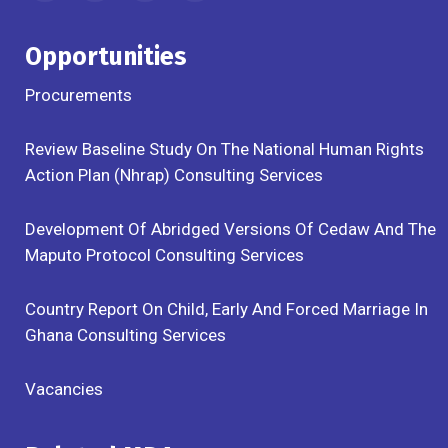
Opportunities
Procurements
Review Baseline Study On The National Human Rights
Action Plan (Nhrap) Consulting Services
Development Of Abridged Versions Of Cedaw And The
Maputo Protocol Consulting Services
Country Report On Child, Early And Forced Marriage In
Ghana Consulting Services
Vacancies