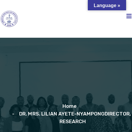
Language »
Home
DR. MRS. LILIAN AYETE-NYAMPONGDIRECTOR,
RESEARCH