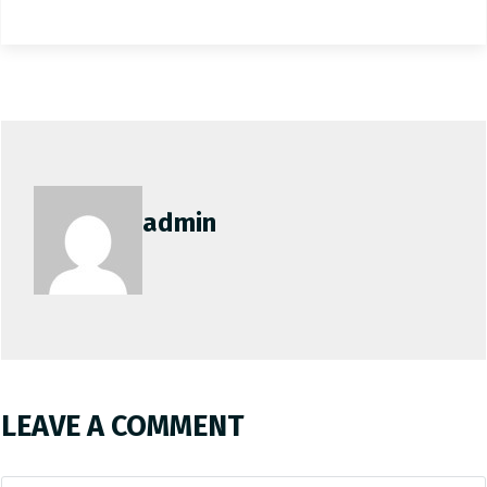
admin
LEAVE A COMMENT