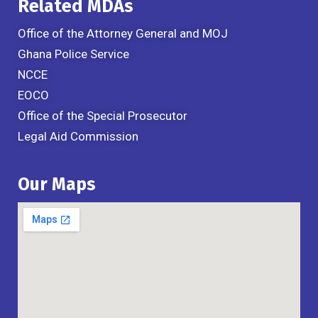
Related MDAs
Office of the Attorney General and MOJ
Ghana Police Service
NCCE
EOCO
Office of the Special Prosecutor
Legal Aid Commission
Our Maps