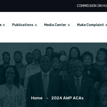
COMMISSION ON HU
e
Publications
Media Center
Make Complaint
Home
2024 AWP ACAs