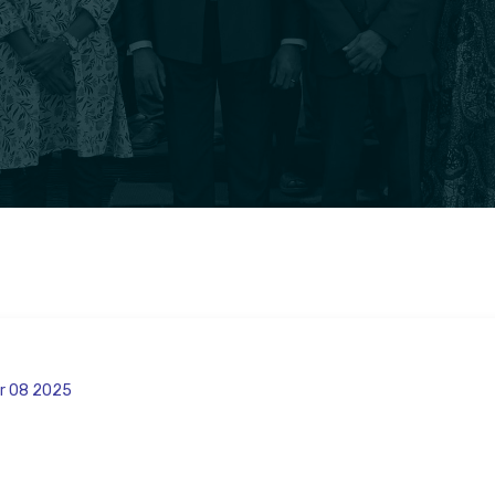
r 08 2025