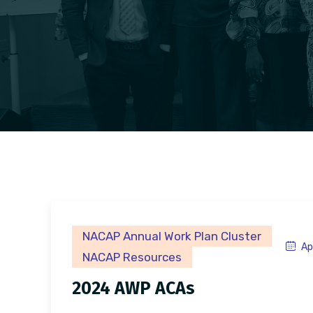
NACAP Annual Work Plan Cluster
Ap
NACAP Resources
2024 AWP ACAs