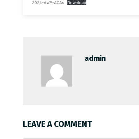
2024-AWP-ACAs
Download
admin
LEAVE A COMMENT