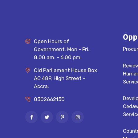
Opp
Open Hours of
Procu
Government: Mon - Fri:
8.00 am. - 6.00 pm.
Review
Old Parliament House Box
Human 
AC 489, High Street –
Servic
Accra.
Devel
0302662150
Cedaw
Servic
Countr