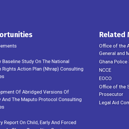
ortunities
Related
rements
Office of the 
General and
 Baseline Study On The National
Ghana Police 
Rights Action Plan (Nhrap) Consulting
NCCE
es
EOCO
Office of the 
opment Of Abridged Versions Of
Prosecutor
 And The Maputo Protocol Consulting
Legal Aid Co
es
y Report On Child, Early And Forced