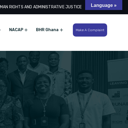
Language »
MAN RIGHTS AND ADMINISTRATIVE JUSTICE
Search
NACAP
BHR Ghana
Make A Complaint