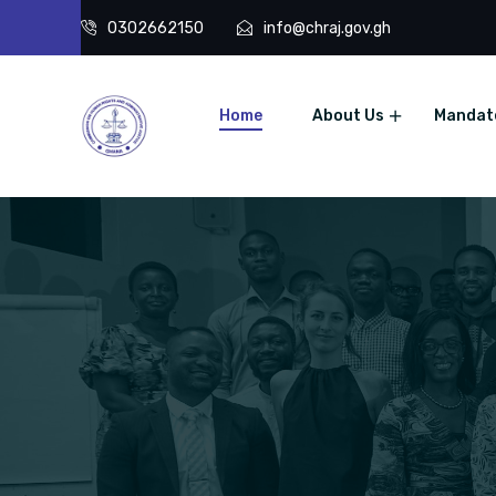
0302662150
info@chraj.gov.gh
Home
About Us
Mandat