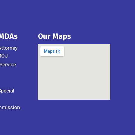
 MDAs
Our Maps
Attorney
 MOJ
Service
Special
mmission