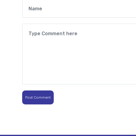
Post Comment