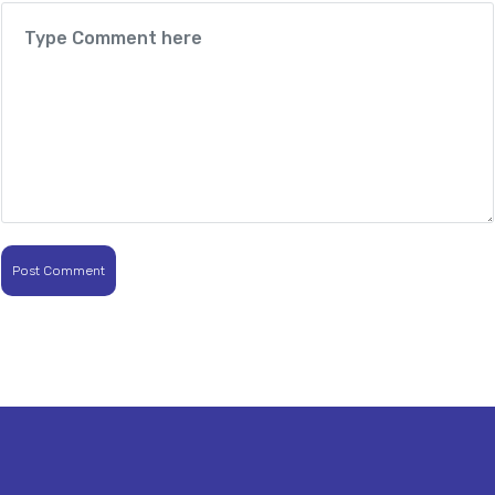
Post Comment