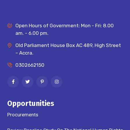
Open Hours of Government: Mon - Fri: 8.00
am. - 6.00 pm.
Old Parliament House Box AC 489, High Street
– Accra.
0302662150
Opportunities
Procurements