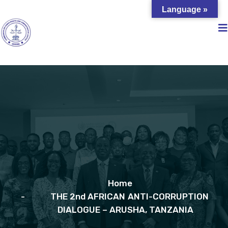
Language »
Home
THE 2nd AFRICAN ANTI-CORRUPTION
DIALOGUE – ARUSHA, TANZANIA