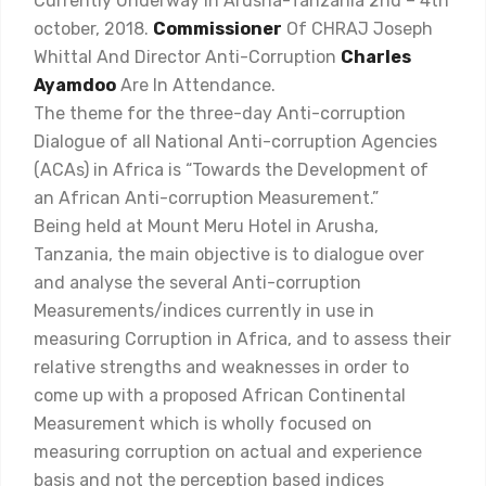
Currently Underway In Arusha-Tanzania 2nd – 4th
october, 2018.
Commissioner
Of CHRAJ Joseph
Whittal And Director Anti-Corruption
Charles
Ayamdoo
Are In Attendance.
The theme for the three-day Anti-corruption
Dialogue of all National Anti-corruption Agencies
(ACAs) in Africa is “Towards the Development of
an African Anti-corruption Measurement.”
Being held at Mount Meru Hotel in Arusha,
Tanzania, the main objective is to dialogue over
and analyse the several Anti-corruption
Measurements/indices currently in use in
measuring Corruption in Africa, and to assess their
relative strengths and weaknesses in order to
come up with a proposed African Continental
Measurement which is wholly focused on
measuring corruption on actual and experience
basis and not the perception based indices