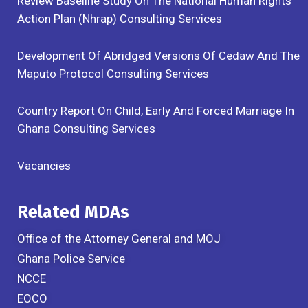
Review Baseline Study On The National Human Rights
Action Plan (Nhrap) Consulting Services
Development Of Abridged Versions Of Cedaw And The
Maputo Protocol Consulting Services
Country Report On Child, Early And Forced Marriage In
Ghana Consulting Services
Vacancies
Related MDAs
Office of the Attorney General and MOJ
Ghana Police Service
NCCE
EOCO