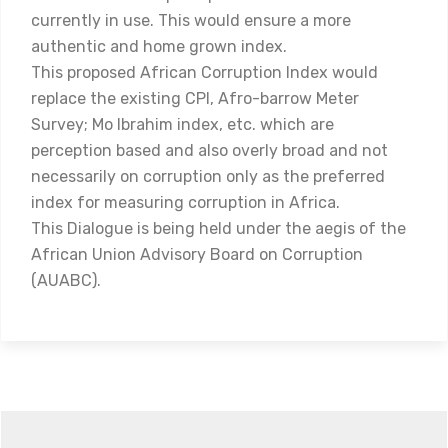
currently in use. This would ensure a more
authentic and home grown index.
This proposed African Corruption Index would
replace the existing CPI, Afro-barrow Meter
Survey; Mo Ibrahim index, etc. which are
perception based and also overly broad and not
necessarily on corruption only as the preferred
index for measuring corruption in Africa.
This Dialogue is being held under the aegis of the
African Union Advisory Board on Corruption
(AUABC).