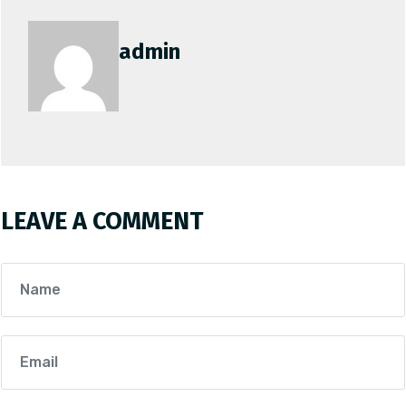
admin
LEAVE A COMMENT