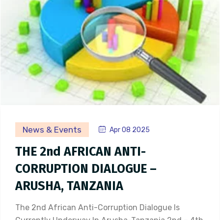
News & Events
Apr 08 2025
THE 2nd AFRICAN ANTI-
CORRUPTION DIALOGUE –
ARUSHA, TANZANIA
The 2nd African Anti-Corruption Dialogue Is