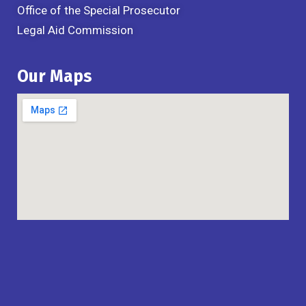
Office of the Special Prosecutor
Legal Aid Commission
Our Maps