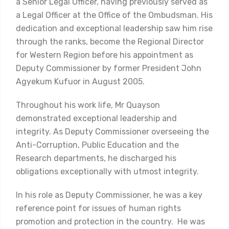
a Senior Legal Officer, having previously served as
a Legal Officer at the Office of the Ombudsman. His
dedication and exceptional leadership saw him rise
through the ranks, become the Regional Director
for Western Region before his appointment as
Deputy Commissioner by former President John
Agyekum Kufuor in August 2005.
Throughout his work life, Mr Quayson
demonstrated exceptional leadership and
integrity. As Deputy Commissioner overseeing the
Anti-Corruption, Public Education and the
Research departments, he discharged his
obligations exceptionally with utmost integrity.
In his role as Deputy Commissioner, he was a key
reference point for issues of human rights
promotion and protection in the country. He was