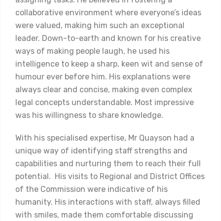
collaborative environment where everyone’s ideas
were valued, making him such an exceptional
leader. Down-to-earth and known for his creative
ways of making people laugh, he used his
intelligence to keep a sharp, keen wit and sense of
humour ever before him. His explanations were
always clear and concise, making even complex
legal concepts understandable. Most impressive
was his willingness to share knowledge.
With his specialised expertise, Mr Quayson had a
unique way of identifying staff strengths and
capabilities and nurturing them to reach their full
potential. His visits to Regional and District Offices
of the Commission were indicative of his
humanity. His interactions with staff, always filled
with smiles, made them comfortable discussing