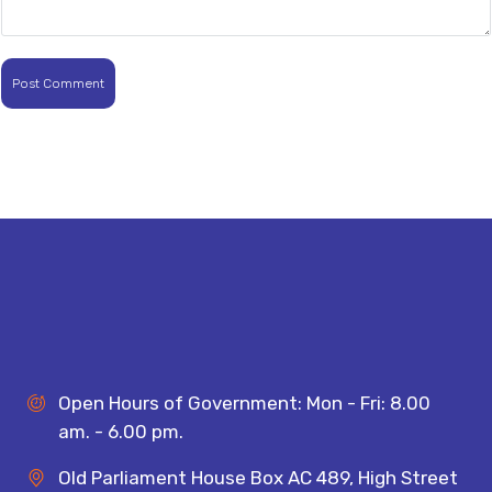
Post Comment
Open Hours of Government: Mon - Fri: 8.00
am. - 6.00 pm.
Old Parliament House Box AC 489, High Street