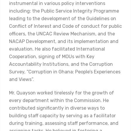
instrumental in various policy interventions
including: the Public Service Integrity Programme
leading to the development of the Guidelines on
Conflict of Interest and Code of conduct for public
officers, the UNCAC Review Mechanism, and the
NACAP Development, and its implementation and
evaluation. He also facilitated International
Cooperation, signing of MOUs with Key
Accountability Institutions, and the Corruption
Survey, “Corruption in Ghana: People’s Experiences
and Views”.
Mr. Quayson worked tirelessly for the growth of
every department within the Commission. He
contributed significantly in diverse ways to
building staff capacity by serving as a facilitator
during training, assessing staff performance, and
assigning tasks. He believed in fostering a