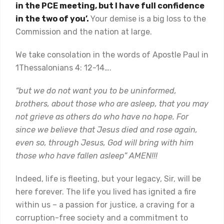
in the PCE meeting, but I have full confidence
in the two of you’.
Your demise is a big loss to the
Commission and the nation at large.
We take consolation in the words of Apostle Paul in
1Thessalonians 4: 12-14….
“but we do not want you to be uninformed,
brothers, about those who are asleep, that you may
not grieve as others do who have no hope. For
since we believe that Jesus died and rose again,
even so, through Jesus, God will bring with him
those who have fallen asleep” AMEN!!!
Indeed, life is fleeting, but your legacy, Sir, will be
here forever. The life you lived has ignited a fire
within us – a passion for justice, a craving for a
corruption-free society and a commitment to