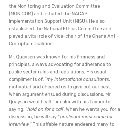
the Monitoring and Evaluation Committee
(MONICOM) and initiated the NACAP
Implementation Support Unit (NISU). He also
established the National Ethics Committee and
played a vital role of vice-chair of the Ghana Anti-
Corruption Coalition.
Mr. Quayson was known for his firmness and
principles, always advocating for adherence to
public sector rules and regulations. His usual
compliments of, “
my international consultants
,”
motivated and cheered us to give out our best.
When argument ensued during discussions, Mr
Quayson would call for calm with his favourite
saying, “
hold on for a call
’. When he wants you for a
discussion, he will say ‘
’applicant must come for
interview’’
This affable nature endeared many to