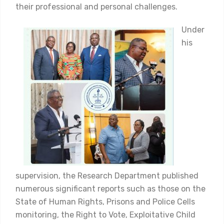
their professional and personal challenges.
Under
his
supervision, the Research Department published
numerous significant reports such as those on the
State of Human Rights, Prisons and Police Cells
monitoring, the Right to Vote, Exploitative Child