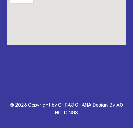
©
2026
Copyright by CHRAJ GHANA Design By AO
HOLDINGS