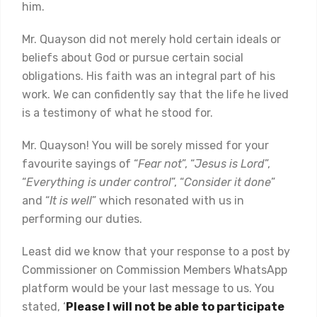
him.
Mr. Quayson did not merely hold certain ideals or
beliefs about God or pursue certain social
obligations. His faith was an integral part of his
work. We can confidently say that the life he lived
is a testimony of what he stood for.
Mr. Quayson! You will be sorely missed for your
favourite sayings of “
Fear not
”, “
Jesus is Lord
”,
“
Everything is under control
”, “
Consider it done
”
and “
It is well
” which resonated with us in
performing our duties.
Least did we know that your response to a post by
Commissioner on Commission Members WhatsApp
platform would be your last message to us. You
stated, ‘
Please I will not be able to participate