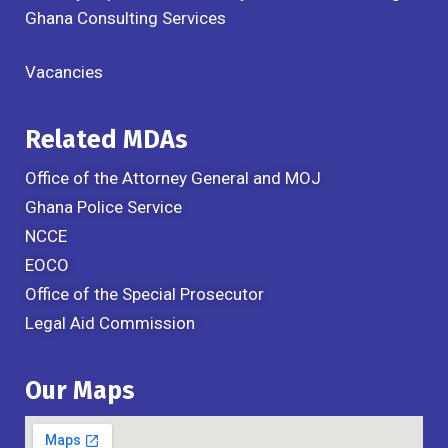
Ghana Consulting Services
Vacancies
Related MDAs
Office of the Attorney General and MOJ
Ghana Police Service
NCCE
EOCO
Office of the Special Prosecutor
Legal Aid Commission
Our Maps