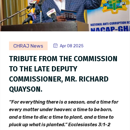
CHRAJ News
Apr 08 2025
TRIBUTE FROM THE COMMISSION
TO THE LATE DEPUTY
COMMISSIONER, MR. RICHARD
QUAYSON.
“For everything there is a season, and a time for
every matter under heaven: a time to be born,
and a time to die; a time to plant, and a time to
pluck up what is planted.” Ecclesiastes 3:1-2