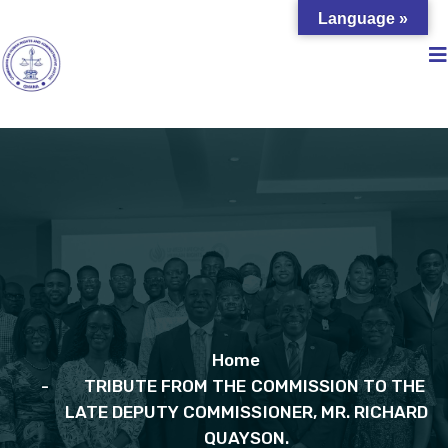
Language »
Home
TRIBUTE FROM THE COMMISSION TO THE
LATE DEPUTY COMMISSIONER, MR. RICHARD
QUAYSON.