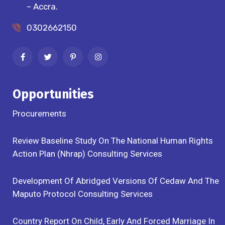
– Accra.
0302662150
Opportunities
Procurements
Review Baseline Study On The National Human Rights
Action Plan (Nhrap) Consulting Services
Development Of Abridged Versions Of Cedaw And The
Maputo Protocol Consulting Services
Country Report On Child, Early And Forced Marriage In