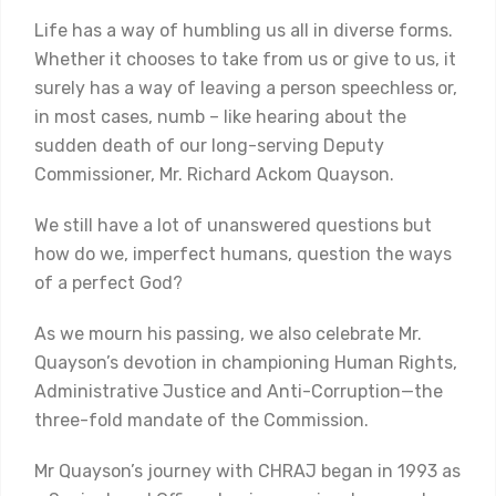
Life has a way of humbling us all in diverse forms.
Whether it chooses to take from us or give to us, it
surely has a way of leaving a person speechless or,
in most cases, numb – like hearing about the
sudden death of our long-serving Deputy
Commissioner, Mr. Richard Ackom Quayson.
We still have a lot of unanswered questions but
how do we, imperfect humans, question the ways
of a perfect God?
As we mourn his passing, we also celebrate Mr.
Quayson’s devotion in championing Human Rights,
Administrative Justice and Anti-Corruption—the
three-fold mandate of the Commission.
Mr Quayson’s journey with CHRAJ began in 1993 as