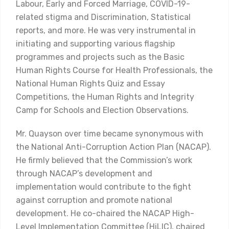
Labour, Early and Forced Marriage, COVID-19-
related stigma and Discrimination, Statistical
reports, and more. He was very instrumental in
initiating and supporting various flagship
programmes and projects such as the Basic
Human Rights Course for Health Professionals, the
National Human Rights Quiz and Essay
Competitions, the Human Rights and Integrity
Camp for Schools and Election Observations.
Mr. Quayson over time became synonymous with
the National Anti-Corruption Action Plan (NACAP).
He firmly believed that the Commission’s work
through NACAP’s development and
implementation would contribute to the fight
against corruption and promote national
development. He co-chaired the NACAP High-
Level Implementation Committee (HiLIC), chaired