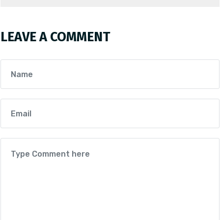
LEAVE A COMMENT