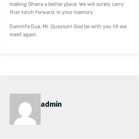
making Ghana a better place. We will surely carry
that torch forward, in your memory.
Damirifa Due, Mr. Quayson! God be with you till we
meet again.
admin