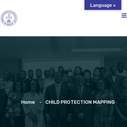
Language »
Home
CHILD PROTECTION MAPPING