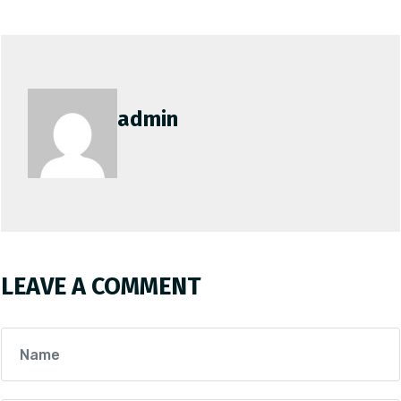
admin
LEAVE A COMMENT