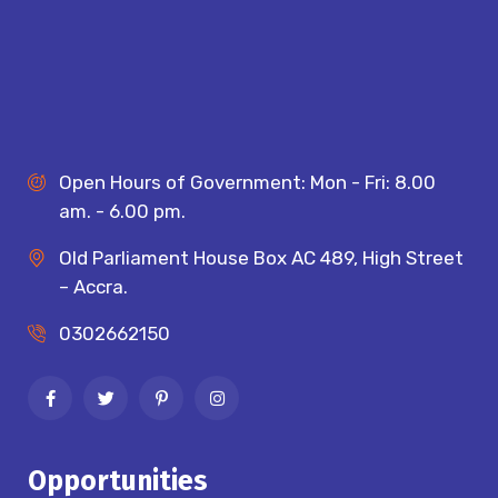
Open Hours of Government: Mon - Fri: 8.00
am. - 6.00 pm.
Old Parliament House Box AC 489, High Street
– Accra.
0302662150
Opportunities