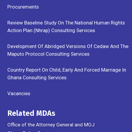
Procurements
Review Baseline Study On The National Human Rights
Action Plan (Nhrap) Consulting Services
Development Of Abridged Versions Of Cedaw And The
Maputo Protocol Consulting Services
Country Report On Child, Early And Forced Marriage In
Ghana Consulting Services
Vacancies
Related MDAs
Office of the Attorney General and MOJ