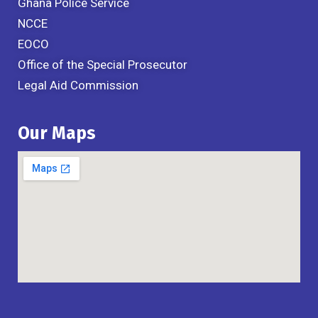
Ghana Police Service
NCCE
EOCO
Office of the Special Prosecutor
Legal Aid Commission
Our Maps