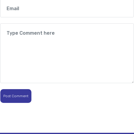
Post Comment