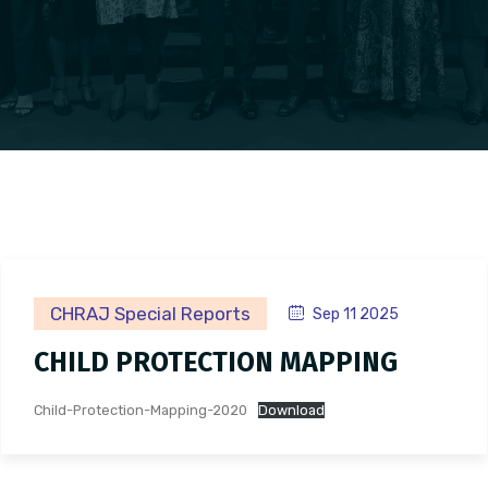
CHRAJ Special Reports
Sep 11 2025
CHILD PROTECTION MAPPING
Child-Protection-Mapping-2020
Download