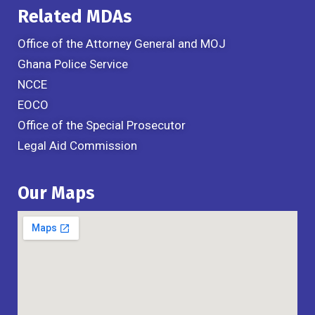
Related MDAs
Office of the Attorney General and MOJ
Ghana Police Service
NCCE
EOCO
Office of the Special Prosecutor
Legal Aid Commission
Our Maps