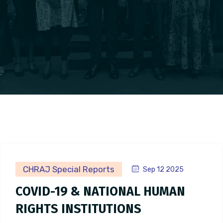
CHRAJ Special Reports
Sep 12 2025
COVID-19 & NATIONAL HUMAN
RIGHTS INSTITUTIONS