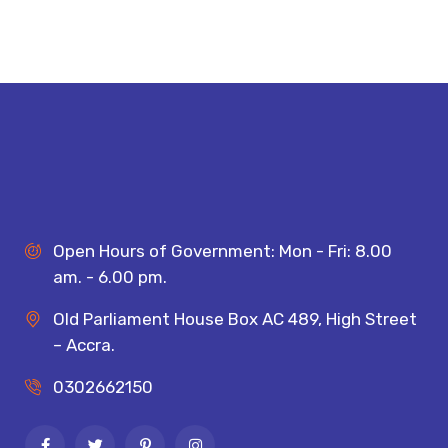
Open Hours of Government: Mon - Fri: 8.00
am. - 6.00 pm.
Old Parliament House Box AC 489, High Street
– Accra.
0302662150