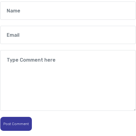
Post Comment