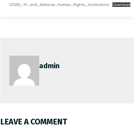
COVID_19_and_National_Human_Rights_Institutions
Download
admin
LEAVE A COMMENT