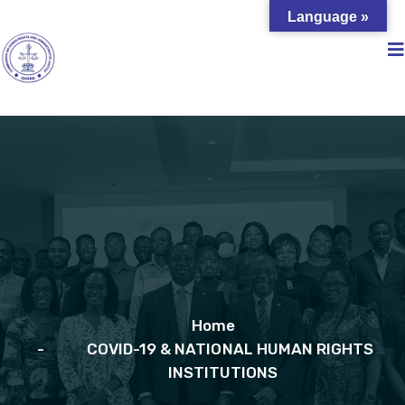
Language »
Home
COVID-19 & NATIONAL HUMAN RIGHTS
INSTITUTIONS