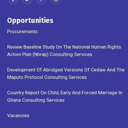
Opportunities
Procurements
Review Baseline Study On The National Human Rights
Action Plan (Nhrap) Consulting Services
Development Of Abridged Versions Of Cedaw And The
Maputo Protocol Consulting Services
Country Report On Child, Early And Forced Marriage In
Ghana Consulting Services
Vacancies