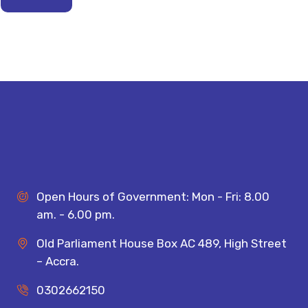
Open Hours of Government: Mon - Fri: 8.00
am. - 6.00 pm.
Old Parliament House Box AC 489, High Street
– Accra.
0302662150