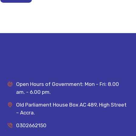
Open Hours of Government: Mon - Fri: 8.00
am. - 6.00 pm.
Old Parliament House Box AC 489, High Street
– Accra.
0302662150