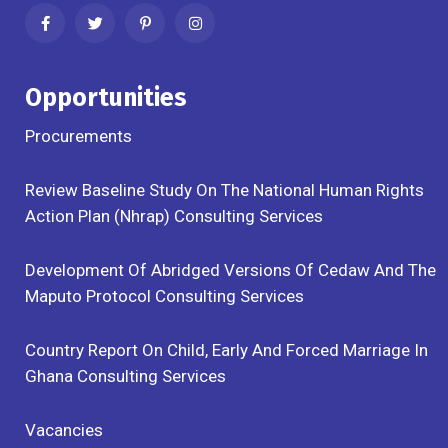
Opportunities
Procurements
Review Baseline Study On The National Human Rights
Action Plan (Nhrap) Consulting Services
Development Of Abridged Versions Of Cedaw And The
Maputo Protocol Consulting Services
Country Report On Child, Early And Forced Marriage In
Ghana Consulting Services
Vacancies