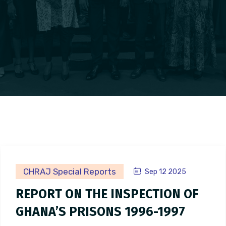
CHRAJ Special Reports
Sep 12 2025
REPORT ON THE INSPECTION OF
GHANA’S PRISONS 1996-1997