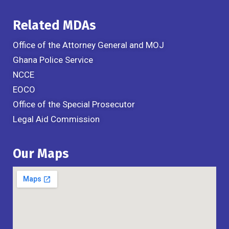
Related MDAs
Office of the Attorney General and MOJ
Ghana Police Service
NCCE
EOCO
Office of the Special Prosecutor
Legal Aid Commission
Our Maps