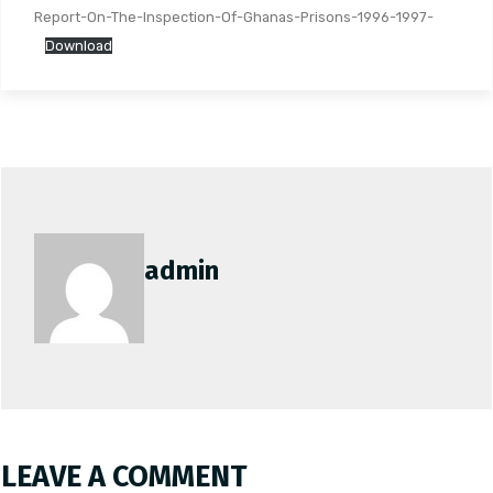
Report-On-The-Inspection-Of-Ghanas-Prisons-1996-1997-
Download
admin
LEAVE A COMMENT