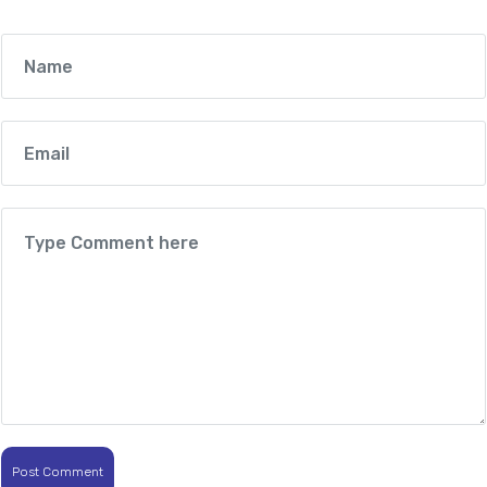
Post Comment