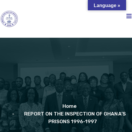
Language »
Home
REPORT ON THE INSPECTION OF GHANA’S
PRISONS 1996-1997