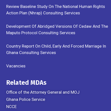
Review Baseline Study On The National Human Rights
Action Plan (Nhrap) Consulting Services
Development Of Abridged Versions Of Cedaw And The
Maputo Protocol Consulting Services
Country Report On Child, Early And Forced Marriage In
Ghana Consulting Services
Vacancies
Related MDAs
Office of the Attorney General and MOJ
Ghana Police Service
NCCE