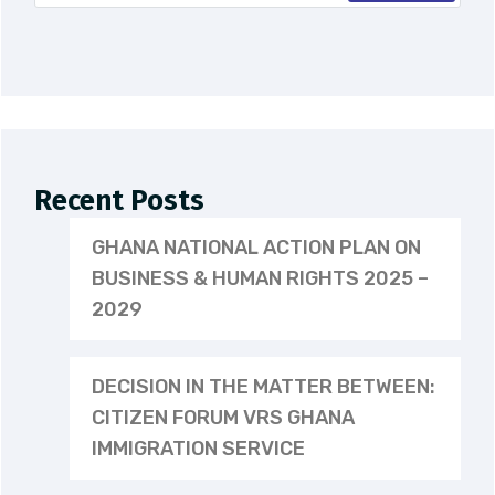
Recent Posts
GHANA NATIONAL ACTION PLAN ON
BUSINESS & HUMAN RIGHTS 2025 –
2029
DECISION IN THE MATTER BETWEEN:
CITIZEN FORUM VRS GHANA
IMMIGRATION SERVICE