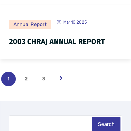
Mar 10 2025
Annual Report
2003 CHRAJ ANNUAL REPORT
1
2
3
Search