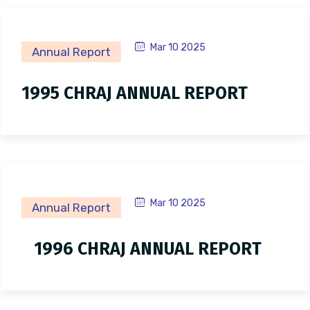
Mar 10 2025
Annual Report
1995 CHRAJ ANNUAL REPORT
Mar 10 2025
Annual Report
1996 CHRAJ ANNUAL REPORT