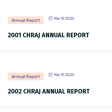
Mar 10 2025
Annual Report
2001 CHRAJ ANNUAL REPORT
Mar 10 2025
Annual Report
2002 CHRAJ ANNUAL REPORT