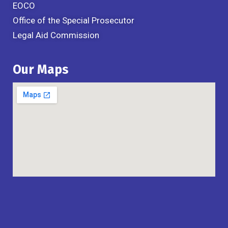
EOCO
Office of the Special Prosecutor
Legal Aid Commission
Our Maps