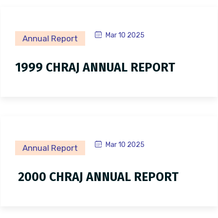
Mar 10 2025
Annual Report
1999 CHRAJ ANNUAL REPORT
Mar 10 2025
Annual Report
2000 CHRAJ ANNUAL REPORT