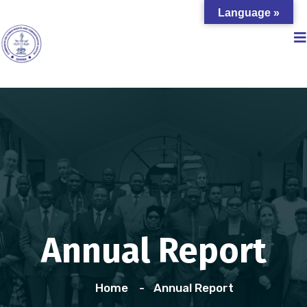
Language »
Annual Report
Home
Annual Report