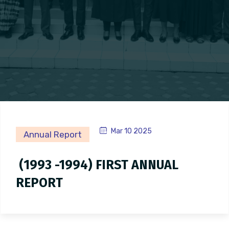
Mar 10 2025
Annual Report
(1993 -1994) FIRST ANNUAL
REPORT