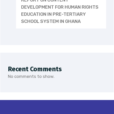
REPORT ON CONTENT
DEVELOPMENT FOR HUMAN RIGHTS
EDUCATION IN PRE-TERTIARY
SCHOOL SYSTEM IN GHANA
Recent Comments
No comments to show.