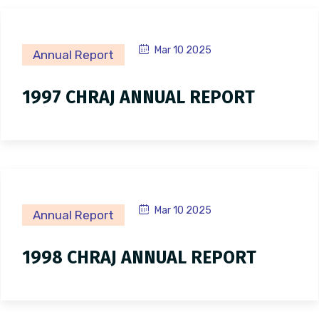
Mar 10 2025
Annual Report
1997 CHRAJ ANNUAL REPORT
Mar 10 2025
Annual Report
1998 CHRAJ ANNUAL REPORT