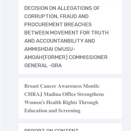
DECISION ON ALLEGATIONS OF
CORRUPTION, FRAUD AND
PROCUREMENT BREACHES
BETWEEN MOVEMENT FOR TRUTH
AND ACCOUNTANBILITY AND
AMMISHDAI OWUSU-
AMOAH(FORMER) COMMISSIONER
GENERAL -GRA
𝐁𝐫𝐞𝐚𝐬𝐭 𝐂𝐚𝐧𝐜𝐞𝐫 𝐀𝐰𝐚𝐫𝐞𝐧𝐞𝐬𝐬 𝐌𝐨𝐧𝐭𝐡:
𝐂𝐇𝐑𝐀𝐉 𝐌𝐚𝐝𝐢𝐧𝐚 𝐎𝐟𝐟𝐢𝐜𝐞 𝐒𝐭𝐫𝐞𝐧𝐠𝐭𝐡𝐞𝐧𝐬
𝐖𝐨𝐦𝐞𝐧’𝐬 𝐇𝐞𝐚𝐥𝐭𝐡 𝐑𝐢𝐠𝐡𝐭𝐬 𝐓𝐡𝐫𝐨𝐮𝐠𝐡
𝐄𝐝𝐮𝐜𝐚𝐭𝐢𝐨𝐧 𝐚𝐧𝐝 𝐒𝐜𝐫𝐞𝐞𝐧𝐢𝐧𝐠