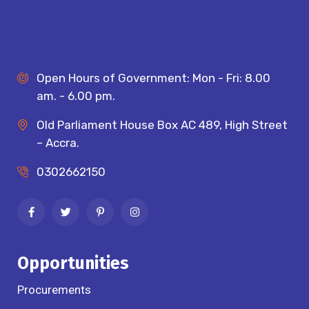
Open Hours of Government: Mon - Fri: 8.00
am. - 6.00 pm.
Old Parliament House Box AC 489, High Street
– Accra.
0302662150
Opportunities
Procurements