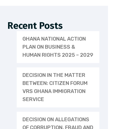
Recent Posts
GHANA NATIONAL ACTION
PLAN ON BUSINESS &
HUMAN RIGHTS 2025 – 2029
DECISION IN THE MATTER
BETWEEN: CITIZEN FORUM
VRS GHANA IMMIGRATION
SERVICE
DECISION ON ALLEGATIONS
OF CORRUPTION, FRAUD AND