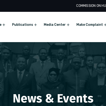
COMMISSION ON HU
e
Publications
Media Center
Make Complaint
News & Events