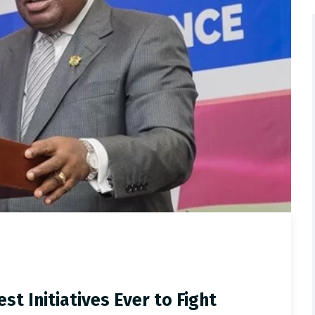
t Initiatives Ever to Fight