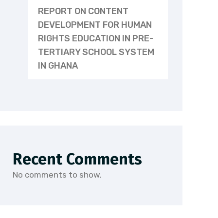
REPORT ON CONTENT
DEVELOPMENT FOR HUMAN
RIGHTS EDUCATION IN PRE-
TERTIARY SCHOOL SYSTEM
IN GHANA
Recent Comments
No comments to show.