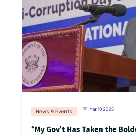
Mar 10 2025
News & Events
“My Gov’t Has Taken the Boldes