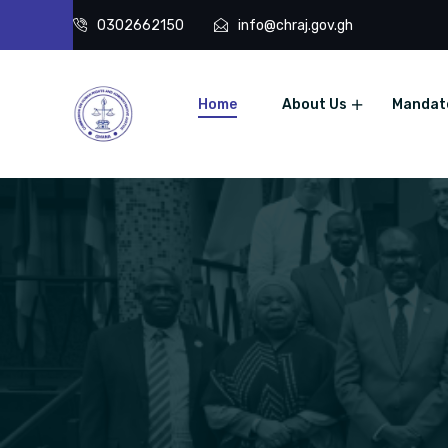
0302662150
info@chraj.gov.gh
Home
About Us
Mandat