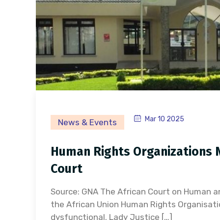
Mar 10 2025
News & Events
Human Rights Organizations N
Court
Source: GNA The African Court on Human an
the African Union Human Rights Organisatio
dysfunctional. Lady Justice […]