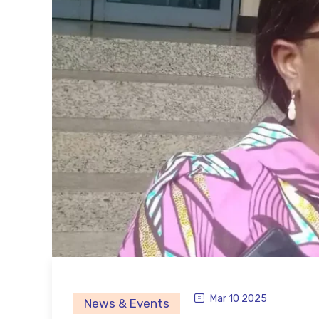
Mar 10 2025
News & Events