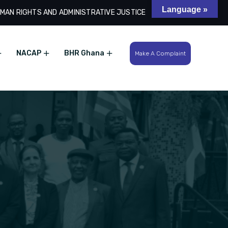
Language »
MAN RIGHTS AND ADMINISTRATIVE JUSTICE
Search
NACAP
BHR Ghana
Make A Complaint