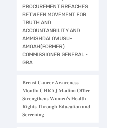
PROCUREMENT BREACHES
BETWEEN MOVEMENT FOR
TRUTH AND
ACCOUNTANBILITY AND
AMMISHDAI OWUSU-
AMOAH(FORMER)
COMMISSIONER GENERAL -
GRA
𝐁𝐫𝐞𝐚𝐬𝐭 𝐂𝐚𝐧𝐜𝐞𝐫 𝐀𝐰𝐚𝐫𝐞𝐧𝐞𝐬𝐬
𝐌𝐨𝐧𝐭𝐡: 𝐂𝐇𝐑𝐀𝐉 𝐌𝐚𝐝𝐢𝐧𝐚 𝐎𝐟𝐟𝐢𝐜𝐞
𝐒𝐭𝐫𝐞𝐧𝐠𝐭𝐡𝐞𝐧𝐬 𝐖𝐨𝐦𝐞𝐧’𝐬 𝐇𝐞𝐚𝐥𝐭𝐡
𝐑𝐢𝐠𝐡𝐭𝐬 𝐓𝐡𝐫𝐨𝐮𝐠𝐡 𝐄𝐝𝐮𝐜𝐚𝐭𝐢𝐨𝐧 𝐚𝐧𝐝
𝐒𝐜𝐫𝐞𝐞𝐧𝐢𝐧𝐠