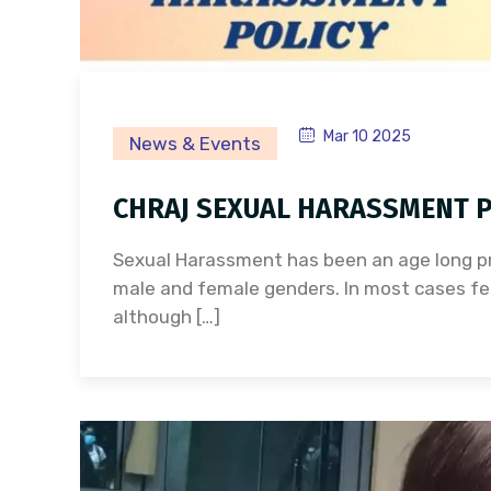
Mar 10 2025
News & Events
CHRAJ SEXUAL HARASSMENT P
Sexual Harassment has been an age long pr
male and female genders. In most cases fe
although […]