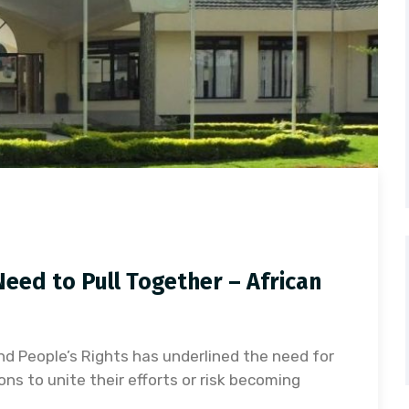
eed to Pull Together – African
d People’s Rights has underlined the need for
ns to unite their efforts or risk becoming