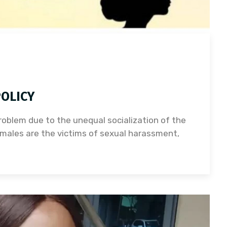
OLICY
oblem due to the unequal socialization of the
males are the victims of sexual harassment,