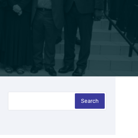
Search