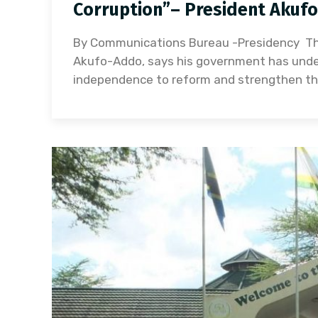
Corruption”– President Akuf
By Communications Bureau -Presidency Th
Akufo-Addo, says his government has undert
independence to reform and strengthen the