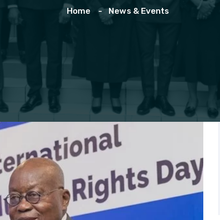
Home
News & Events