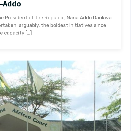
o-Addo
e President of the Republic, Nana Addo Dankwa
aken, arguably, the boldest initiatives since
 capacity […]