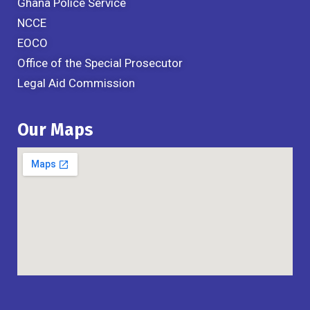
Ghana Police Service
NCCE
EOCO
Office of the Special Prosecutor
Legal Aid Commission
Our Maps