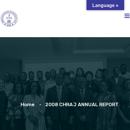
Language »
Home
2008 CHRAJ ANNUAL REPORT