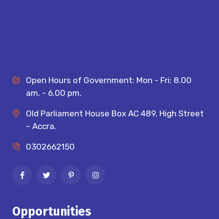
Open Hours of Government: Mon - Fri: 8.00
am. - 6.00 pm.
Old Parliament House Box AC 489, High Street
– Accra.
0302662150
Opportunities