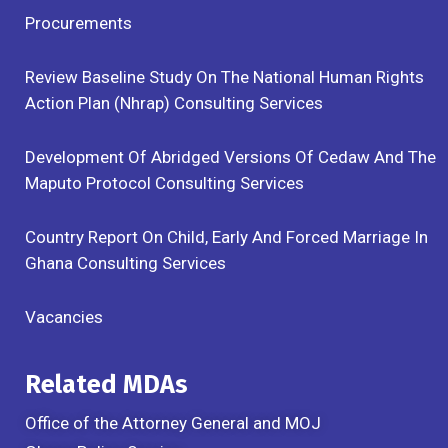
Procurements
Review Baseline Study On The National Human Rights
Action Plan (Nhrap) Consulting Services
Development Of Abridged Versions Of Cedaw And The
Maputo Protocol Consulting Services
Country Report On Child, Early And Forced Marriage In
Ghana Consulting Services
Vacancies
Related MDAs
Office of the Attorney General and MOJ