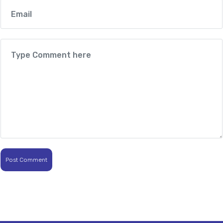
Post Comment