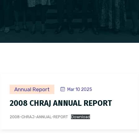
Annual Report
Mar 10 2025
2008 CHRAJ ANNUAL REPORT
2008-CHRAJ-ANNUAL-REPORT
Download