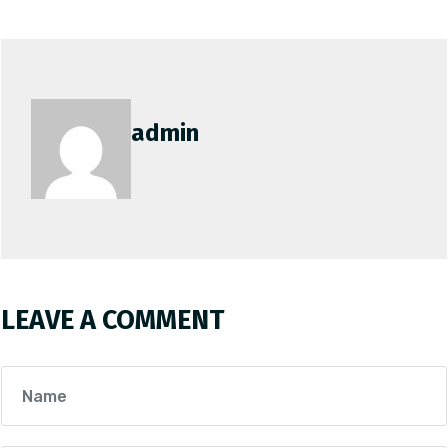
admin
LEAVE A COMMENT