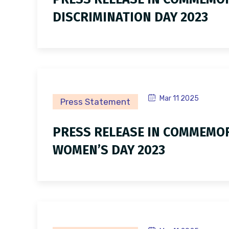
DISCRIMINATION DAY 2023
Mar 11 2025
Press Statement
PRESS RELEASE IN COMMEMOR
WOMEN’S DAY 2023