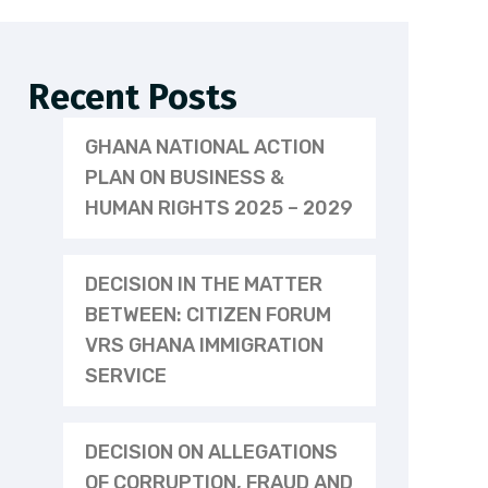
Recent Posts
GHANA NATIONAL ACTION
PLAN ON BUSINESS &
HUMAN RIGHTS 2025 – 2029
DECISION IN THE MATTER
BETWEEN: CITIZEN FORUM
VRS GHANA IMMIGRATION
SERVICE
DECISION ON ALLEGATIONS
OF CORRUPTION, FRAUD AND