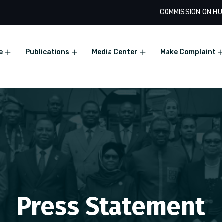
COMMISSION ON HU
e
Publications
Media Center
Make Complaint
Press Statement