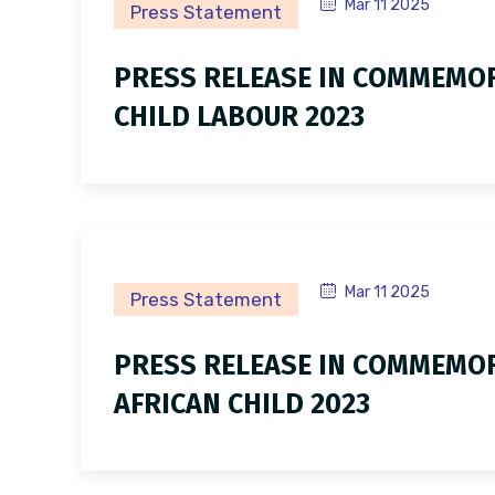
Mar 11 2025
Press Statement
PRESS RELEASE IN COMMEMO
CHILD LABOUR 2023
Mar 11 2025
Press Statement
PRESS RELEASE IN COMMEMOR
AFRICAN CHILD 2023