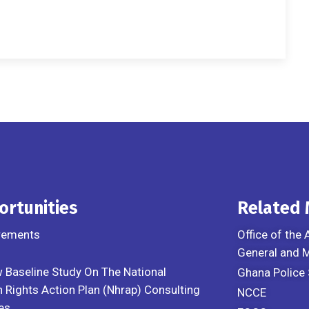
ortunities
Related
rements
Office of the 
General and
 Baseline Study On The National
Ghana Police 
Rights Action Plan (Nhrap) Consulting
NCCE
es