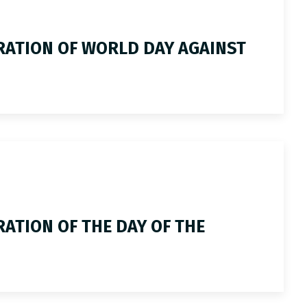
RATION OF WORLD DAY AGAINST
ATION OF THE DAY OF THE