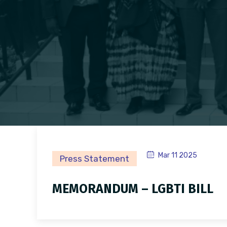
Mar 11 2025
Press Statement
MEMORANDUM – LGBTI BILL