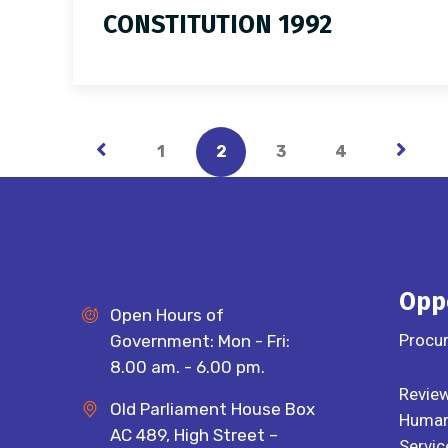
CONSTITUTION 1992
1
2
3
4
Opp
Open Hours of
Procu
Government: Mon - Fri:
8.00 am. - 6.00 pm.
Review
Old Parliament House Box
Human 
AC 489, High Street –
Servic