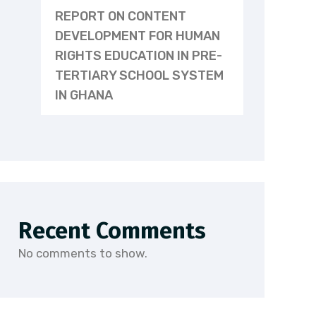
REPORT ON CONTENT
DEVELOPMENT FOR HUMAN
RIGHTS EDUCATION IN PRE-
TERTIARY SCHOOL SYSTEM
IN GHANA
Recent Comments
No comments to show.