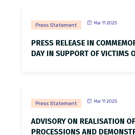
Mar 11 2025
Press Statement
PRESS RELEASE IN COMMEMOR
DAY IN SUPPORT OF VICTIMS O
Mar 11 2025
Press Statement
ADVISORY ON REALISATION OF
PROCESSIONS AND DEMONSTRA