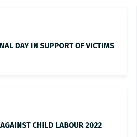
NAL DAY IN SUPPORT OF VICTIMS
 AGAINST CHILD LABOUR 2022