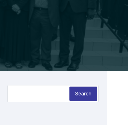
Search