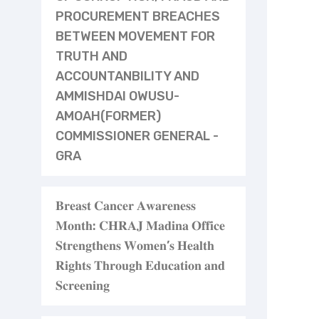
PROCUREMENT BREACHES
BETWEEN MOVEMENT FOR
TRUTH AND
ACCOUNTANBILITY AND
AMMISHDAI OWUSU-
AMOAH(FORMER)
COMMISSIONER GENERAL -
GRA
𝐁𝐫𝐞𝐚𝐬𝐭 𝐂𝐚𝐧𝐜𝐞𝐫 𝐀𝐰𝐚𝐫𝐞𝐧𝐞𝐬𝐬
𝐌𝐨𝐧𝐭𝐡: 𝐂𝐇𝐑𝐀𝐉 𝐌𝐚𝐝𝐢𝐧𝐚 𝐎𝐟𝐟𝐢𝐜𝐞
𝐒𝐭𝐫𝐞𝐧𝐠𝐭𝐡𝐞𝐧𝐬 𝐖𝐨𝐦𝐞𝐧’𝐬 𝐇𝐞𝐚𝐥𝐭𝐡
𝐑𝐢𝐠𝐡𝐭𝐬 𝐓𝐡𝐫𝐨𝐮𝐠𝐡 𝐄𝐝𝐮𝐜𝐚𝐭𝐢𝐨𝐧 𝐚𝐧𝐝
𝐒𝐜𝐫𝐞𝐞𝐧𝐢𝐧𝐠