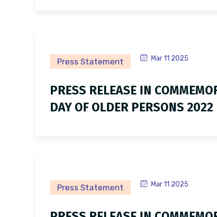
Mar 11 2025
Press Statement
PRESS RELEASE IN COMMEMOR
DAY OF OLDER PERSONS 2022
Mar 11 2025
Press Statement
PRESS RELEASE IN COMMEMOR