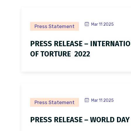
Mar 11 2025
Press Statement
PRESS RELEASE – INTERNATIO
OF TORTURE 2022
Mar 11 2025
Press Statement
PRESS RELEASE – WORLD DAY