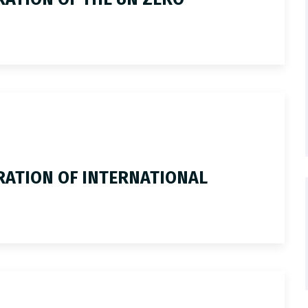
ATION OF INTERNATIONAL