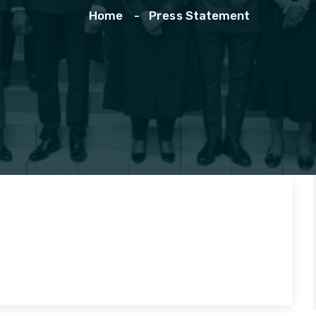
Home
Press Statement