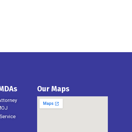
 MDAs
Our Maps
Attorney
 MOJ
Service