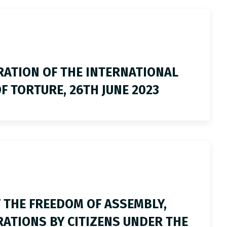
ATION OF THE INTERNATIONAL
F TORTURE, 26TH JUNE 2023
 THE FREEDOM OF ASSEMBLY,
TIONS BY CITIZENS UNDER THE