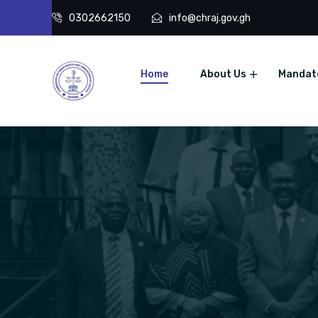
0302662150
info@chraj.gov.gh
Home
About Us
Mandat