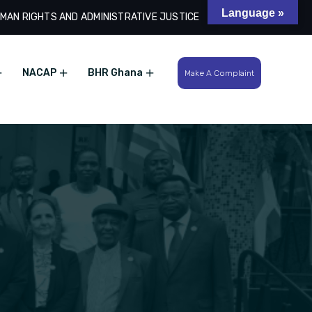
Language »
MAN RIGHTS AND ADMINISTRATIVE JUSTICE
Search
NACAP
BHR Ghana
Make A Complaint