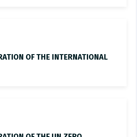
ATION OF THE INTERNATIONAL
ATION OF THE UN ZERO