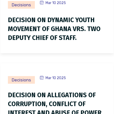
Mar 10 2025
Decisions
DECISION ON DYNAMIC YOUTH
MOVEMENT OF GHANA VRS. TWO
DEPUTY CHIEF OF STAFF.
Mar 10 2025
Decisions
DECISION ON ALLEGATIONS OF
CORRUPTION, CONFLICT OF
INTEREST AND ABUSE OF POWER