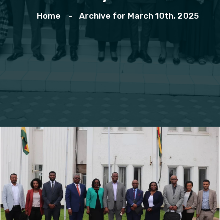
Home
Archive for March 10th, 2025