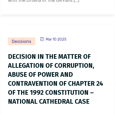
with the criteria of the UN Paris […]
Mar 10 2025
Decisions
DECISION IN THE MATTER OF
ALLEGATION OF CORRUPTION,
ABUSE OF POWER AND
CONTRAVENTION OF CHAPTER 24
OF THE 1992 CONSTITUTION –
NATIONAL CATHEDRAL CASE