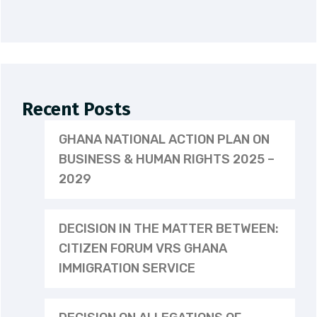
Recent Posts
GHANA NATIONAL ACTION PLAN ON
BUSINESS & HUMAN RIGHTS 2025 –
2029
DECISION IN THE MATTER BETWEEN:
CITIZEN FORUM VRS GHANA
IMMIGRATION SERVICE