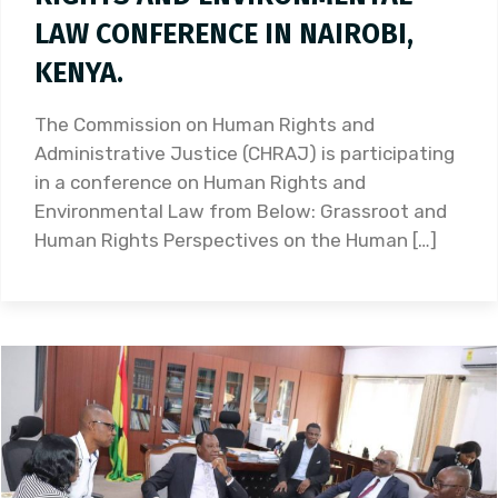
LAW CONFERENCE IN NAIROBI,
KENYA.
The Commission on Human Rights and
Administrative Justice (CHRAJ) is participating
in a conference on Human Rights and
Environmental Law from Below: Grassroot and
Human Rights Perspectives on the Human […]