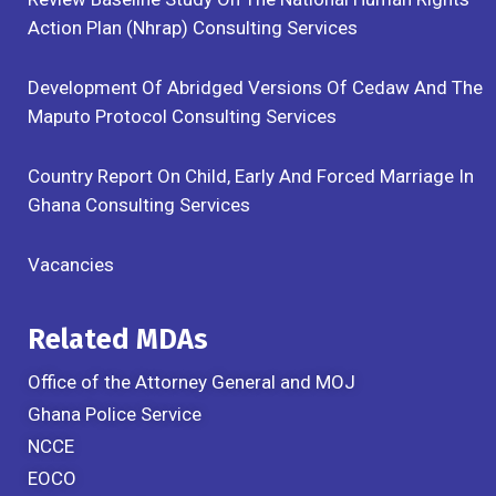
Action Plan (Nhrap) Consulting Services
Development Of Abridged Versions Of Cedaw And The
Maputo Protocol Consulting Services
Country Report On Child, Early And Forced Marriage In
Ghana Consulting Services
Vacancies
Related MDAs
Office of the Attorney General and MOJ
Ghana Police Service
NCCE
EOCO