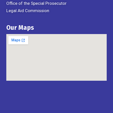
Office of the Special Prosecutor
Legal Aid Commission
Our Maps