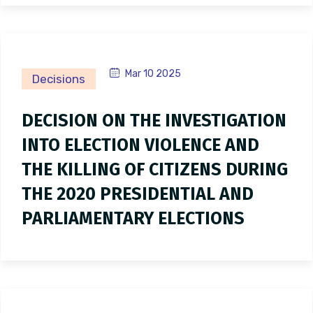
Mar 10 2025
Decisions
DECISION ON THE INVESTIGATION
INTO ELECTION VIOLENCE AND
THE KILLING OF CITIZENS DURING
THE 2020 PRESIDENTIAL AND
PARLIAMENTARY ELECTIONS