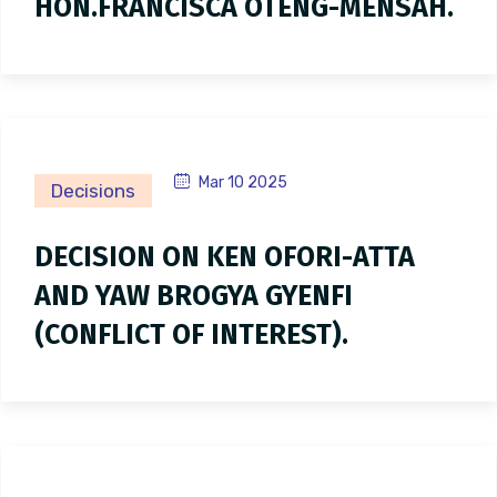
HON.FRANCISCA OTENG-MENSAH.
Mar 10 2025
Decisions
DECISION ON KEN OFORI-ATTA
AND YAW BROGYA GYENFI
(CONFLICT OF INTEREST).