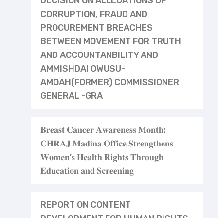
DECISION ON ALLEGATIONS OF
CORRUPTION, FRAUD AND
PROCUREMENT BREACHES
BETWEEN MOVEMENT FOR TRUTH
AND ACCOUNTANBILITY AND
AMMISHDAI OWUSU-
AMOAH(FORMER) COMMISSIONER
GENERAL -GRA
𝐁𝐫𝐞𝐚𝐬𝐭 𝐂𝐚𝐧𝐜𝐞𝐫 𝐀𝐰𝐚𝐫𝐞𝐧𝐞𝐬𝐬 𝐌𝐨𝐧𝐭𝐡:
𝐂𝐇𝐑𝐀𝐉 𝐌𝐚𝐝𝐢𝐧𝐚 𝐎𝐟𝐟𝐢𝐜𝐞 𝐒𝐭𝐫𝐞𝐧𝐠𝐭𝐡𝐞𝐧𝐬
𝐖𝐨𝐦𝐞𝐧’𝐬 𝐇𝐞𝐚𝐥𝐭𝐡 𝐑𝐢𝐠𝐡𝐭𝐬 𝐓𝐡𝐫𝐨𝐮𝐠𝐡
𝐄𝐝𝐮𝐜𝐚𝐭𝐢𝐨𝐧 𝐚𝐧𝐝 𝐒𝐜𝐫𝐞𝐞𝐧𝐢𝐧𝐠
REPORT ON CONTENT