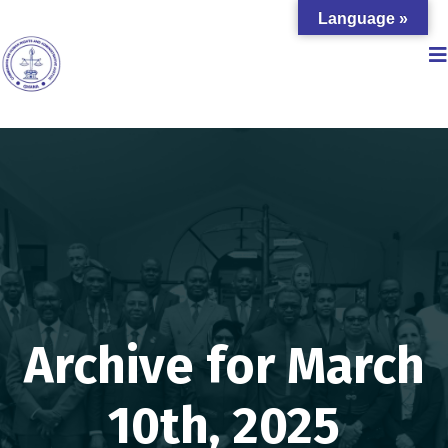
Language »
Archive for March
10th, 2025