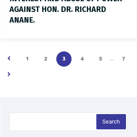
AGAINST HON. DR. RICHARD
ANANE.
…
1
2
3
4
5
7
Search