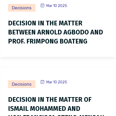
Mar 10 2025
Decisions
DECISION IN THE MATTER
BETWEEN ARNOLD AGBODO AND
PROF. FRIMPONG BOATENG
Mar 10 2025
Decisions
DECISION IN THE MATTER OF
ISMAIL MOHAMMED AND