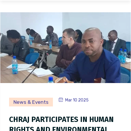
Mar 10 2025
News & Events
CHRAJ PARTICIPATES IN HUMAN
RIGHTS AND ENVIRONMENTAL