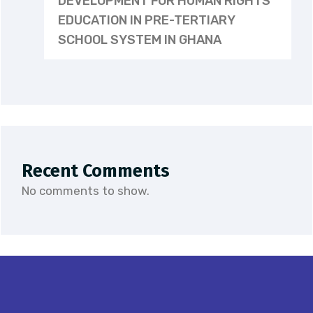
DEVELOPMENT FOR HUMAN RIGHTS
EDUCATION IN PRE-TERTIARY
SCHOOL SYSTEM IN GHANA
Recent Comments
No comments to show.