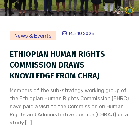
Mar 10 2025
News & Events
ETHIOPIAN HUMAN RIGHTS
COMMISSION DRAWS
KNOWLEDGE FROM CHRAJ
Members of the sub-strategy working group of
the Ethiopian Human Rights Commission (EHRC)
have paid a visit to the Commission on Human
Rights and Administrative Justice (CHRAJ) on a
study […]