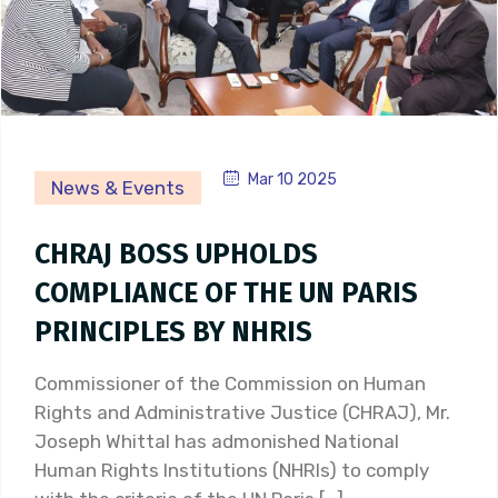
Mar 10 2025
News & Events
CHRAJ BOSS UPHOLDS
COMPLIANCE OF THE UN PARIS
PRINCIPLES BY NHRIS
Commissioner of the Commission on Human
Rights and Administrative Justice (CHRAJ), Mr.
Joseph Whittal has admonished National
Human Rights Institutions (NHRIs) to comply