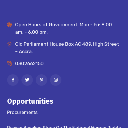
Open Hours of Government: Mon - Fri: 8.00
am. - 6.00 pm.
Old Parliament House Box AC 489, High Street
– Accra.
0302662150
Opportunities
Procurements
Review Baseline Study On The National Human Rights