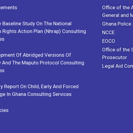
rements
Office of the 
General and
 Baseline Study On The National
Ghana Police 
Rights Action Plan (Nhrap) Consulting
NCCE
es
EOCO
Office of the 
opment Of Abridged Versions Of
Prosecutor
 And The Maputo Protocol Consulting
Legal Aid Co
es
y Report On Child, Early And Forced
ge In Ghana Consulting Services
cies