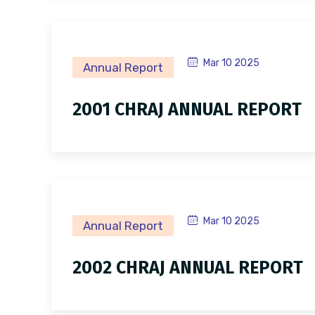
Mar 10 2025
Annual Report
2001 CHRAJ ANNUAL REPORT
Mar 10 2025
Annual Report
2002 CHRAJ ANNUAL REPORT