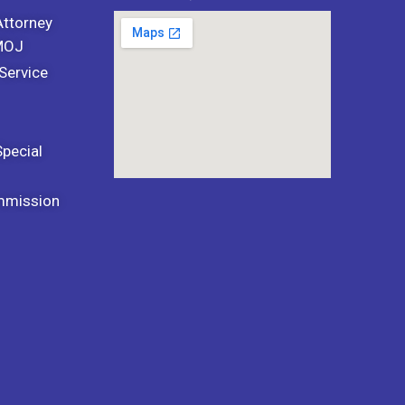
Attorney
 MOJ
Service
Special
mmission