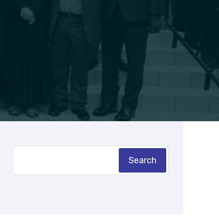
Search