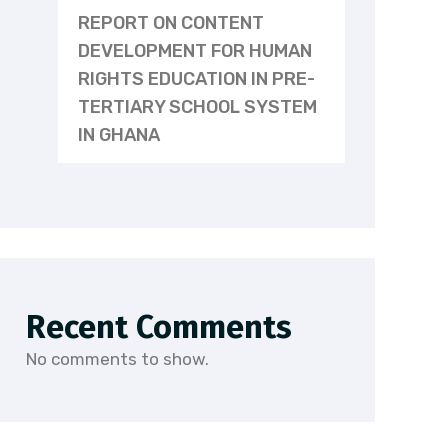
REPORT ON CONTENT
DEVELOPMENT FOR HUMAN
RIGHTS EDUCATION IN PRE-
TERTIARY SCHOOL SYSTEM
IN GHANA
Recent Comments
No comments to show.