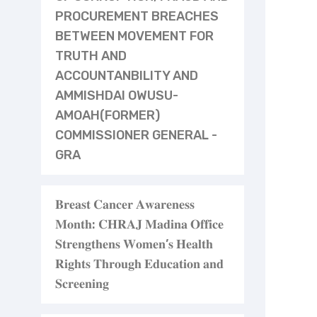
PROCUREMENT BREACHES
BETWEEN MOVEMENT FOR
TRUTH AND
ACCOUNTANBILITY AND
AMMISHDAI OWUSU-
AMOAH(FORMER)
COMMISSIONER GENERAL -
GRA
𝐁𝐫𝐞𝐚𝐬𝐭 𝐂𝐚𝐧𝐜𝐞𝐫 𝐀𝐰𝐚𝐫𝐞𝐧𝐞𝐬𝐬
𝐌𝐨𝐧𝐭𝐡: 𝐂𝐇𝐑𝐀𝐉 𝐌𝐚𝐝𝐢𝐧𝐚 𝐎𝐟𝐟𝐢𝐜𝐞
𝐒𝐭𝐫𝐞𝐧𝐠𝐭𝐡𝐞𝐧𝐬 𝐖𝐨𝐦𝐞𝐧’𝐬 𝐇𝐞𝐚𝐥𝐭𝐡
𝐑𝐢𝐠𝐡𝐭𝐬 𝐓𝐡𝐫𝐨𝐮𝐠𝐡 𝐄𝐝𝐮𝐜𝐚𝐭𝐢𝐨𝐧 𝐚𝐧𝐝
𝐒𝐜𝐫𝐞𝐞𝐧𝐢𝐧𝐠