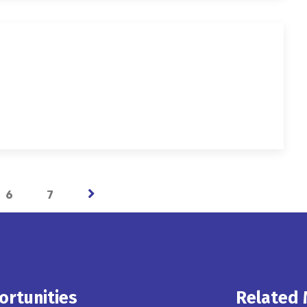
6
7
ortunities
Related