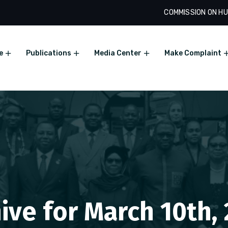
COMMISSION ON HU
e
Publications
Media Center
Make Complaint
ive for March 10th,