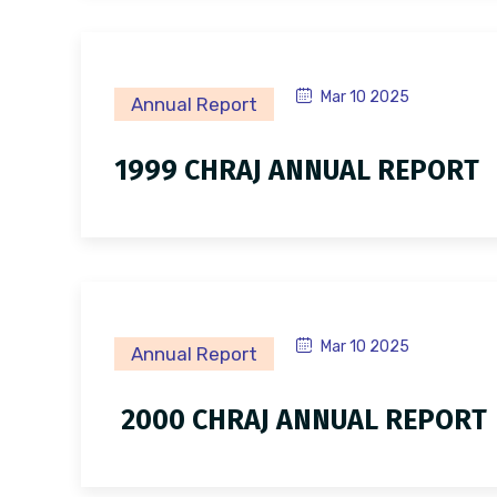
Mar 10 2025
Annual Report
1999 CHRAJ ANNUAL REPORT
Mar 10 2025
Annual Report
2000 CHRAJ ANNUAL REPORT