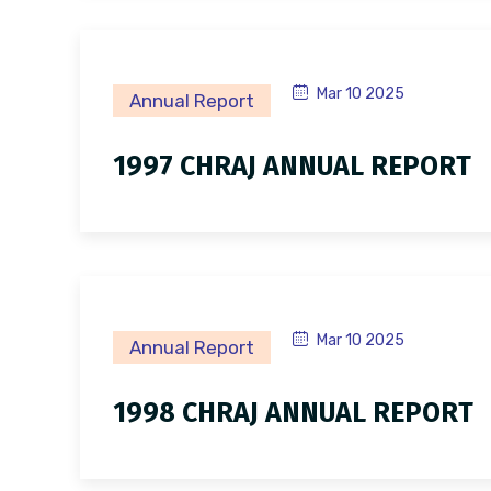
Mar 10 2025
Annual Report
1997 CHRAJ ANNUAL REPORT
Mar 10 2025
Annual Report
1998 CHRAJ ANNUAL REPORT