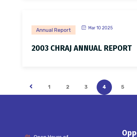
Mar 10 2025
Annual Report
2003 CHRAJ ANNUAL REPORT
1
2
3
4
5
Opp