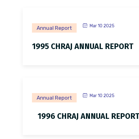
Mar 10 2025
Annual Report
1995 CHRAJ ANNUAL REPORT
Mar 10 2025
Annual Report
1996 CHRAJ ANNUAL REPOR