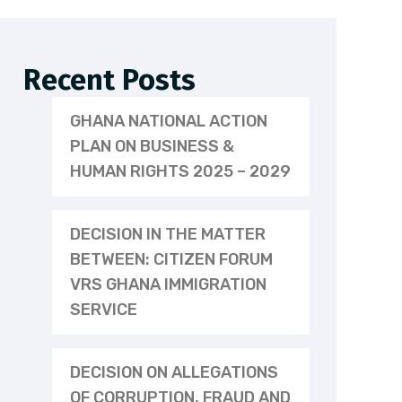
Recent Posts
GHANA NATIONAL ACTION
PLAN ON BUSINESS &
HUMAN RIGHTS 2025 – 2029
DECISION IN THE MATTER
BETWEEN: CITIZEN FORUM
VRS GHANA IMMIGRATION
SERVICE
DECISION ON ALLEGATIONS
OF CORRUPTION, FRAUD AND