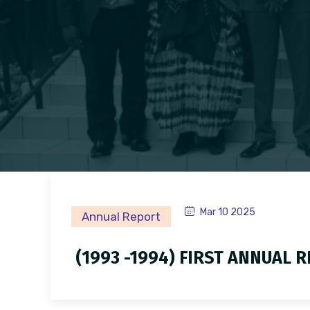
Mar 10 2025
Annual Report
(1993 -1994) FIRST ANNUAL 