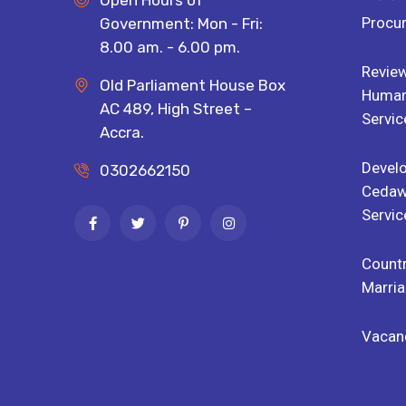
Open Hours of
Procu
Government: Mon - Fri:
8.00 am. - 6.00 pm.
Review
Old Parliament House Box
Human 
AC 489, High Street –
Servic
Accra.
Devel
0302662150
Cedaw
Servic
Countr
Marria
Vacan