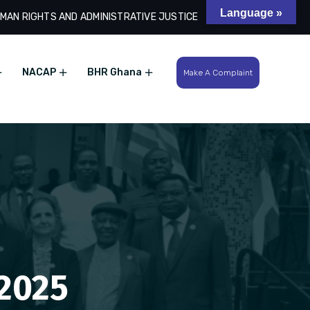
Language »
MAN RIGHTS AND ADMINISTRATIVE JUSTICE
Search
NACAP
BHR Ghana
Make A Complaint
 2025