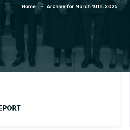
Home
Archive for March 10th, 2025
REPORT