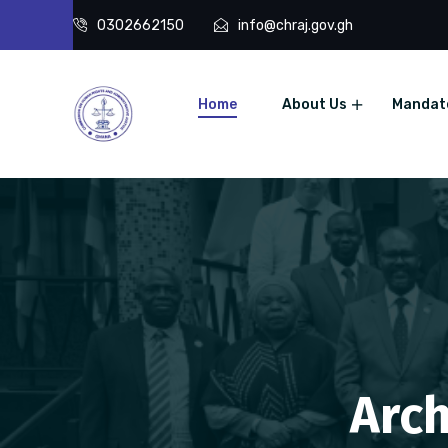
0302662150
info@chraj.gov.gh
Home
About Us
Mandat
Arch